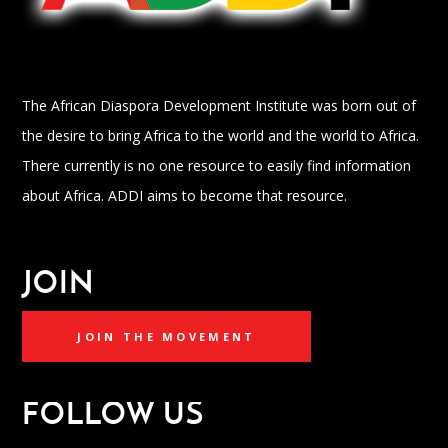
The African Diaspora Development Institute was born out of
the desire to bring Africa to the world and the world to Africa.
There currently is no one resource to easily find information
about Africa. ADDI aims to become that resource.
JOIN
JOIN THE MOVEMENT
FOLLOW US