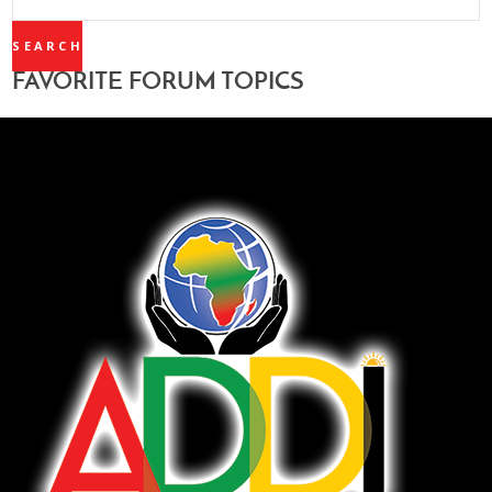
TOPICS:
FAVORITE FORUM TOPICS