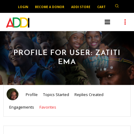
LOGIN
BECOME A DONOR
ADDI STORE
CART
PROFILE FOR USER: ZATITI
EMA
Profile
Topics Started
Replies Created
Engagements
Favorites
SEARCH