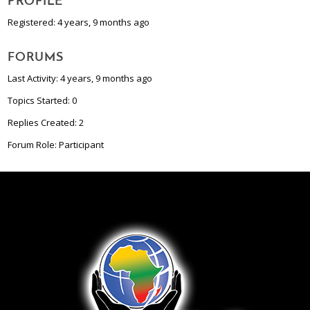
PROFILE
Registered: 4 years, 9 months ago
FORUMS
Last Activity: 4 years, 9 months ago
Topics Started: 0
Replies Created: 2
Forum Role: Participant