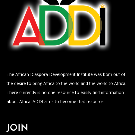
The African Diaspora Development Institute was born out of
the desire to bring Africa to the world and the world to Africa.
There currently is no one resource to easily find information
about Africa. ADDI aims to become that resource.
JOIN