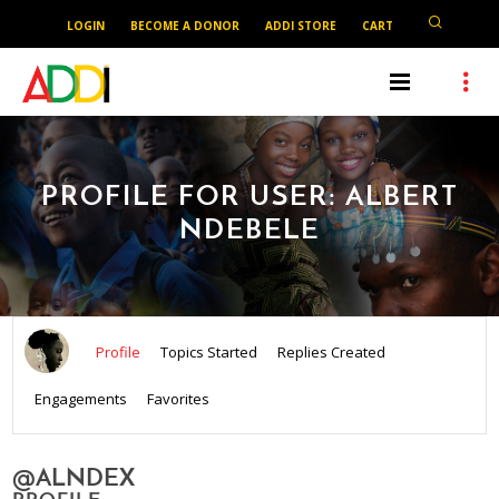
LOGIN
BECOME A DONOR
ADDI STORE
CART
PROFILE FOR USER: ALBERT
NDEBELE
Profile
Topics Started
Replies Created
Engagements
Favorites
@ALNDEX