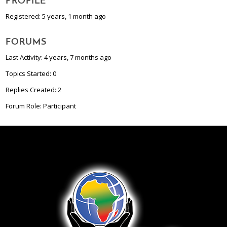
PROFILE
Registered: 5 years, 1 month ago
FORUMS
Last Activity: 4 years, 7 months ago
Topics Started: 0
Replies Created: 2
Forum Role: Participant