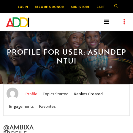
LOGIN
BECOME A DONOR
ADDI STORE
CART
PROFILE FOR USER: ASUNDEP
NTUI
Profile
Topics Started
Replies Created
Engagements
Favorites
@AMBIXA