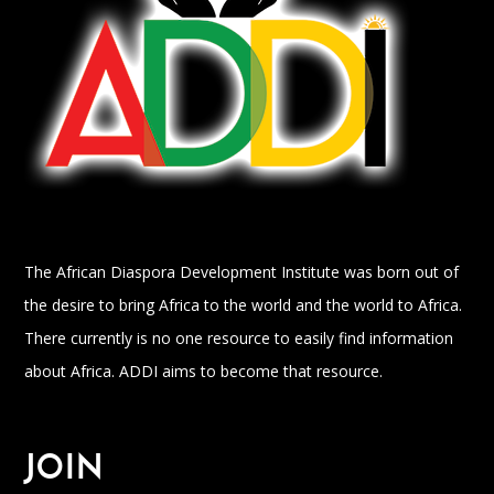
The African Diaspora Development Institute was born out of
the desire to bring Africa to the world and the world to Africa.
There currently is no one resource to easily find information
about Africa. ADDI aims to become that resource.
JOIN