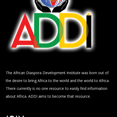
The African Diaspora Development Institute was born out of
the desire to bring Africa to the world and the world to Africa.
There currently is no one resource to easily find information
about Africa. ADDI aims to become that resource.