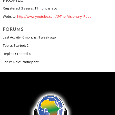
PROFILE
Registered: 3 years, 11 months ago
Website:
http://www.youtube.com/@The_Visionary_Poet
FORUMS
Last Activity: 6 months, 1 week ago
Topics Started: 2
Replies Created: 0
Forum Role: Participant