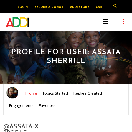
LOGIN
BECOME A DONOR
ADDI STORE
CART
PROFILE FOR USER: ASSATA
SHERRILL
Profile
Topics Started
Replies Created
Engagements
Favorites
@ASSATA-X