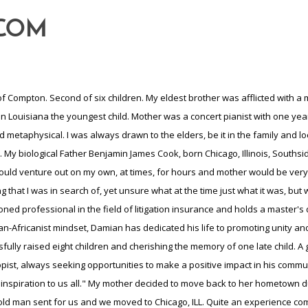
-COM
ed as a child, a great example. I learned to work on cars which to this day, if I had to, could repair and or change anything on a car or truck up to maybe 2005. They lived in a 3 bedroom 1 bath house with sometimes cousins who would move in, if they were in need of help,very close family. Cooked everything from scratch, the woman would cook and clean and the men would work and repair cars lol, what an experience. By this time my eldest brother had died of his disease, and my mother never really got over his death. I became the eldest child and in truth was always because the eldest couldn't get around due to his disease. My childhood sweetheart gave birth to our first child" a daughter, in 1978 and the following year 1979, I graduated high school. We later married in 1983 after I arrived home from the Navy, I did experience racial tension in the services, yet it was an experience as a Yeoman.. And by this time we had 3 children, all girls, and began wondering where the boys were lol. Long story short, After the military I enrolled in college to complete a marketing degree, however, due to the addition of our fourth child, my first son, it was necessary that contracted employment that would adequately provide for my ever growing family. So, I began working in Bethlehem Steel, putting my marketing degree on hold. In Bethlehem Steel I learned to operate heavy equipment, everything from a bobcat to a frontend loader. Working in the Blast Furnace taught me the system of converting iron ore rocks and minerals from which metallic iron can be economically extracted. So, I became very inquisitive into not only the production, but also the finishing end and marketing of the product. This employment lasted until 1995, for at that time the U.S began importing cheap Japanese steel forcing layoffs. The need to provide for my family, the decision was made to relocate my family to, for one, warmer climate and really, this layoff was a blessing in disguise. My brother was residing in Jacksonville, FL and from his recommendation, we relocated to Jacksonville. Money was tight so in order to keep the family afloat , I left to live with my brother until gaining employment at a company called Barnett. This company was a mail order hardware/commercial supply company. Dealing in everything from basic thumbtack to drop shipping commercial PVC pipe, with a sales territory in the Carolinas. The money was good enough to bring the family down, although my sites were set on RealEstate Investing. So, while working at Barnett, I studied for my Real Estate Lic, which I acquired by completing a crash course 7 straight days, 8am to 5pm. Received my lic and of course had to pass the state exam, taken 3 times, but I did it. By this time, I'd been working for Barnett for 5 years, learned the construction business which was a great asset to me doing my Real Estate venture. So, I would work my job at Barnett and on the weekends cutting my teeth in the real estate market. After 3 months I made my first sale and earned a whopping $1,000.00, not much but felt good. I hung my license with a broker that primarily worked with investors, which was perfect for me, for investing is where my site was set. Sales picked up and after several years sales reached 100k in one year, and by this time I'd given notice at Barnett and began selling residential real estate full time. Eventually I crossed over into Commercial Real Estate, a whole other animal. And so, by this time our family was up to 8, 4 girls and 4 boys, yes the boys had arrived. Times were good, the market was a buyers market. Until all at once that bad paper/mortgage began to tumble down. People were purchasing way above their means, mortgage brokers were getting them financed, way beyond their ability to repay. By this time it was 2005 and I had 5 deals set to close and 5 hurricanes