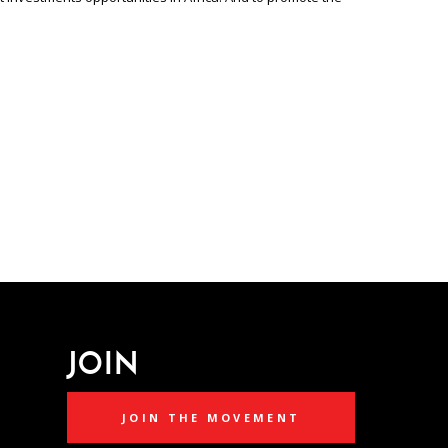
JOIN
JOIN THE MOVEMENT