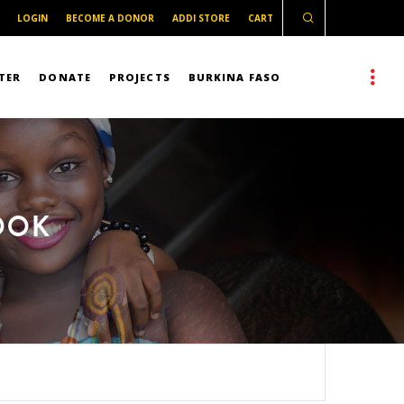
LOGIN
BECOME A DONOR
ADDI STORE
CART
TER
DONATE
PROJECTS
BURKINA FASO
OOK