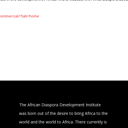
/commercial/?tab=home
The African Diaspora Development Institute
was born out of the desire to bring Africa to the
world and the world to Africa. There currently is