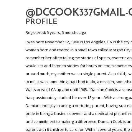
@DCCOOK337GMAIL
PROFILE
Registered: 5 years, 5 months ago
I was born November 12, 1960 in Los Angeles, CA in the city of Compton. Second of six children. My eldest brother was afflicted with a muscular dystrophy. Mother Barbara L Lockett a wonderful woman born and reared in a small town called Morgan City in Louisiana the youngest child. Mother was a concert pianist with one year of college. She was a very spiritual person. I can remember her often telling me stories of spirits, esoteric and metaphysical. I was always drawn to the elders, be it in the family and local elders, as in those days, it just was different then. I would set and listen to stories for hours on end, sometimes. My biological Father Benjamin James Cook, born Chicago, Illinois, Southside of Chi, he was a rolling stone, as they say. Just was not around much, my mother was a single parent. As a child, I would venture out on my own, at times, for hours and mother would be very concerned as I was only 5 and 6 years old at the time. But, to me, it was something that I had to do, a mission, something that I was in search of, yet unsure what at the time just what it was, but would be revealed to me in time. We lived in a project in the Watts area of CA up and until 1965. "Damian Cook is a seasoned professional in the field of litigation insurance and holds a master's degree in esoteric and metaphysical teachings, which he has passionately studied for over 18 years. With a strong pan-Africanist mindset, Damian has dedicated his life to promoting unity and cultural appreciation. Beyond his professional pursuits, Damian finds joy in being a nurturing parent, having successfully raised eight children and cherishing the memory of one late child. A grandparent of 15 grandchildren. Additionally, Damian takes pride in being a business owner and a dedicated philanthropist, always seeking opportunities to make a positive impact in his community. With his wealth of knowledge, kind-hearted nature, and commitment to making a difference, Damian Cook is an inspiration to us all." My mother decided to move back to her hometown due to financial issues and the troubles of being a single parent with 6 children to care for. Within several years, the old man sent for us and we moved to Chicago, ILL. Quite an experience coming from the south and relocating in the Chi. Was not prepared for that city, although, quickly learned. The old man didn't change his ways, so mother moved back to the safe haven of Morgan City. All in all, we lived in multiple cities growing up. From California twice, Morgan City twice, and Chicago twice and finally in 1973 my grandmother "fathers mother" we would talk for hours as I help pull all the weeds out of her garden, we were so very close" owned a second home in Gary, IN and there I remained throughout Jr high, High School. Throughout all the traveling, I became multi cultured in many, many ways There I would meet my childhood sweetheart, she was 14 and I was 16 years old. She came from a large family of 14, 7 boys and 7 girls, from Leland Mississippi. They were the truth. Their father was a no nonsense man, and he became the father that I lack