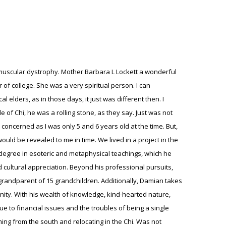
 hit Florida and no one was providing homeowners insurance. State Farm had pulled out of Florida, and all 5 of my deals just never closed. All at once the bank stops lending, like night and day, the great mortgage crash. It was like a ghost town, an eerie silence fell over the city, one could feel it in the air. This was a very bad time for my family and I. You see, the last two children were twin boys and one day, my third oldest daughter took the twins to the swimming pool and the eldest twin died of a swimming accident, he was just 6 years old. My wife of course was devastated, we don't like to say that we have favorites, but it's more like gravitating. Though my observation, it seems to be more of a DNA gravitation, for lack of a better term. And he was hers. So, because of the real estate/mortgage crash, I had to figure out my next move. We had some reserves, but not much. So, I began negotiating mortgage modifications with BOA, Deutsche Bank, Chase and a host of other mortgage companies. And discovering how the robo signers came into play. It was a natural move for me, which kept me near the real estate market, and this went on for about 4 years. It was not a bad living and we helped to save hundreds of homes, and some we couldn't. People were living way above their means and mortgage companies did this all by design. Combined with the loan modifications, began focusing on commercial real estate, although it took longer to work my way into that market. It's more of building relationships, but my wife and I did create an investment organization. Until the day that we discovered that my wife was diagnosed with lung cancer 2011. Everything came to a stop, the business we formed in real estate came to stop, as we began various forms of treatments. We didn't have the proper insurance so most of the treatments would come out of pocket. I needed to continue to work on modifications remotely, due to having to be near my wife in order to care for her, so that diseases came down fast and hard. Within 3 months, I had lost my childhood sweetheart of 37 years, totally devastated me to my core. In reflecting after some time of grieving, of which, one never ever gets over such a loss only learn to live with it. This deep form of grieving will biological and psychologically affect an individual. So, now I understand, when I would hear of an elderly couple losing their spouse after being together for so many years, and shortly thereafter would pass within several months of their spouse's death, it's a biological and psychological pull. They had become one, biologically and psychologically one. Long story short. By 2015 the modification became in house for most of the banks and mortgage companies. So, my next career would be in the Insurance Industry, where I Am currently working as an License Independent Insurance Adjuster from 2016 to present. My spirit has compelled me at this spot to reflect on my dear mother, who's passing was in 2019 on Christmas day. And my spirituality,