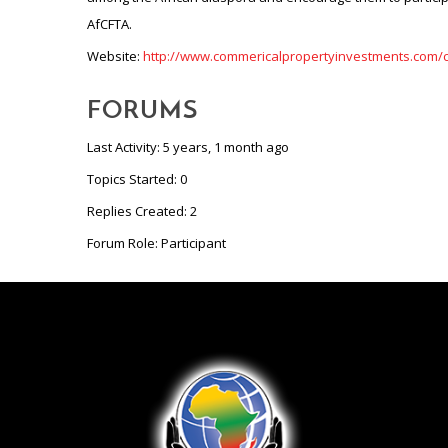
Website:
http://www.commericalpropertyinvestments.com
FORUMS
Last Activity: 5 years, 1 month ago
Topics Started: 0
Replies Created: 2
Forum Role: Participant