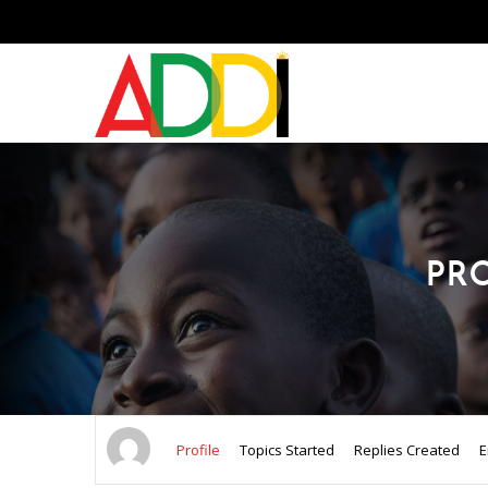
PR
Profile
Topics Started
Replies Created
E