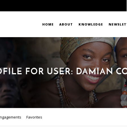
HOME
ABOUT
KNOWLEDGE
NEWSLET
OFILE FOR USER: DAMIAN C
ngagements
Favorites