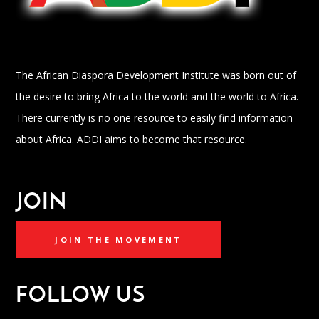
The African Diaspora Development Institute was born out of
the desire to bring Africa to the world and the world to Africa.
There currently is no one resource to easily find information
about Africa. ADDI aims to become that resource.
JOIN
JOIN THE MOVEMENT
FOLLOW US