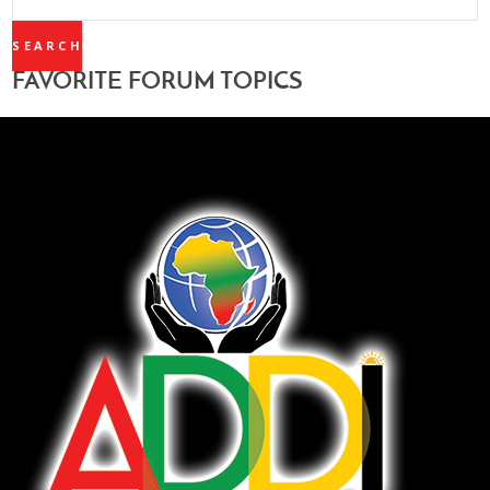
TOPICS:
FAVORITE FORUM TOPICS