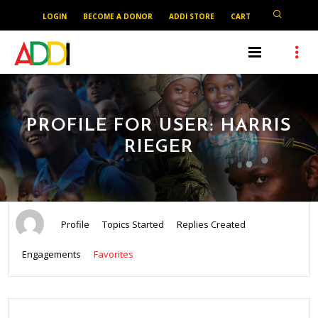
LOGIN
BECOME A DONOR
ADDI STORE
CART
PROFILE FOR USER: HARRIS
RIEGER
Profile
Topics Started
Replies Created
Engagements
Favorites
SEARCH