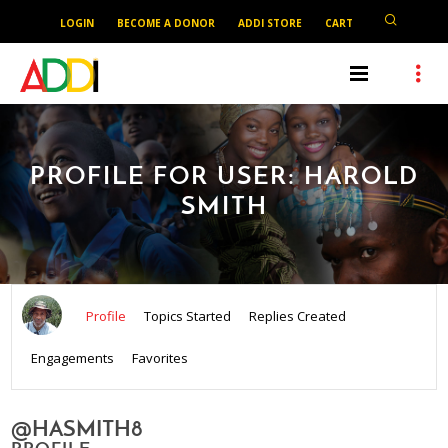
LOGIN
BECOME A DONOR
ADDI STORE
CART
PROFILE FOR USER: HAROLD
SMITH
Profile
Topics Started
Replies Created
Engagements
Favorites
@HASMITH8