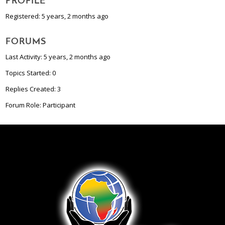
PROFILE
Registered: 5 years, 2 months ago
FORUMS
Last Activity: 5 years, 2 months ago
Topics Started: 0
Replies Created: 3
Forum Role: Participant