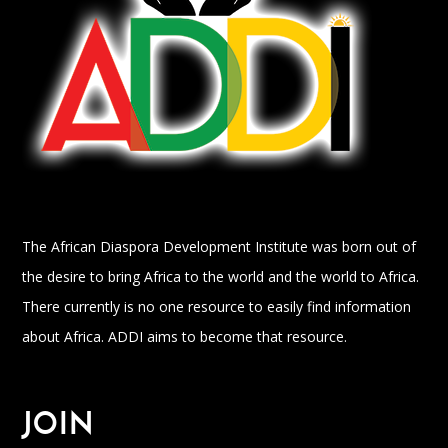
The African Diaspora Development Institute was born out of
the desire to bring Africa to the world and the world to Africa.
There currently is no one resource to easily find information
about Africa. ADDI aims to become that resource.
JOIN