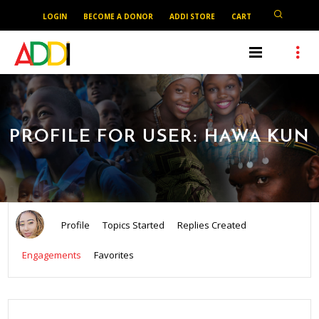
LOGIN
BECOME A DONOR
ADDI STORE
CART
PROFILE FOR USER: HAWA KUN
Profile
Topics Started
Replies Created
Engagements
Favorites
SEARCH