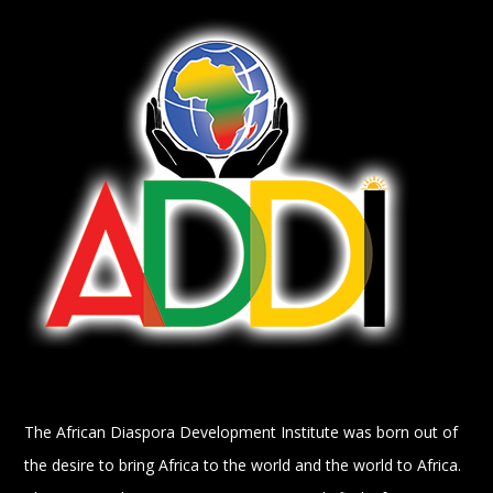
The African Diaspora Development Institute was born out of
the desire to bring Africa to the world and the world to Africa.