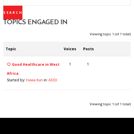
TOPICS:
TOPICS ENGAGED IN
Viewing topic 1 (of 1 total)
Topic
Voices
Posts
1
1
Good Healthcare in West
Africa
Started by:
Hawa Kun
in:
ADDI
Viewing topic 1 (of 1 total)