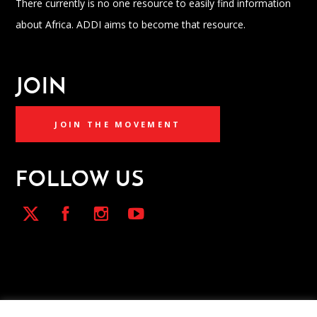
There currently is no one resource to easily find information
about Africa. ADDI aims to become that resource.
JOIN
JOIN THE MOVEMENT
FOLLOW US