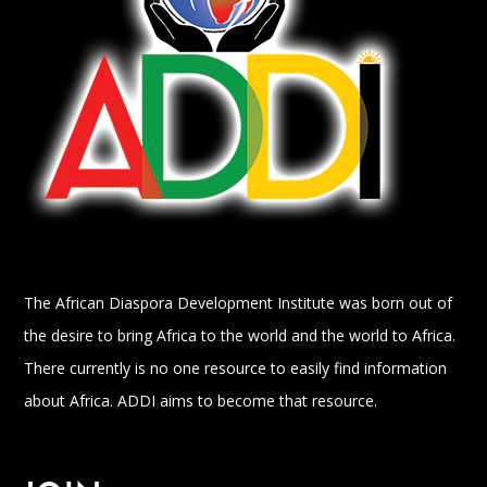
The African Diaspora Development Institute was born out of
the desire to bring Africa to the world and the world to Africa.
There currently is no one resource to easily find information
about Africa. ADDI aims to become that resource.