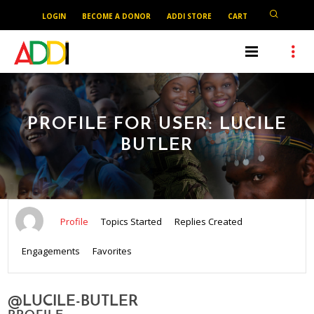
LOGIN
BECOME A DONOR
ADDI STORE
CART
PROFILE FOR USER: LUCILE
BUTLER
Profile
Topics Started
Replies Created
Engagements
Favorites
@LUCILE-BUTLER