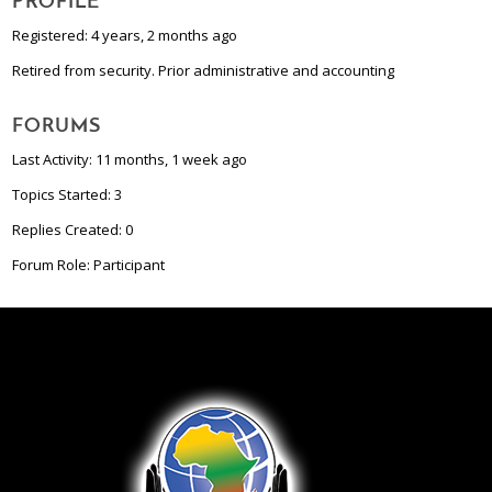
PROFILE
Registered: 4 years, 2 months ago
Retired from security. Prior administrative and accounting
FORUMS
Last Activity: 11 months, 1 week ago
Topics Started: 3
Replies Created: 0
Forum Role: Participant