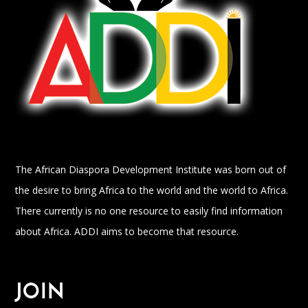
The African Diaspora Development Institute was born out of
the desire to bring Africa to the world and the world to Africa.
There currently is no one resource to easily find information
about Africa. ADDI aims to become that resource.
JOIN