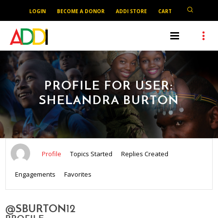
LOGIN
BECOME A DONOR
ADDI STORE
CART
PROFILE FOR USER:
SHELANDRA BURTON
Profile
Topics Started
Replies Created
Engagements
Favorites
@SBURTON12