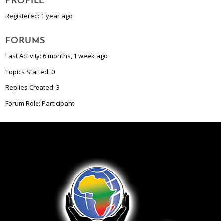
PROFILE
Registered: 1 year ago
FORUMS
Last Activity: 6 months, 1 week ago
Topics Started: 0
Replies Created: 3
Forum Role: Participant