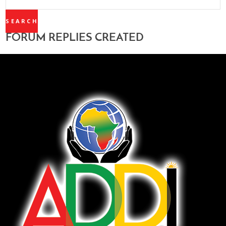
REPLIES:
FORUM REPLIES CREATED