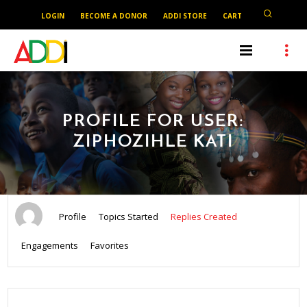
LOGIN
BECOME A DONOR
ADDI STORE
CART
PROFILE FOR USER:
ZIPHOZIHLE KATI
Profile
Topics Started
Replies Created
Engagements
Favorites
SEARCH