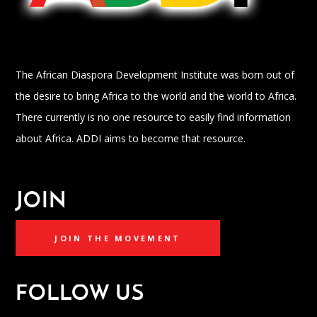
The African Diaspora Development Institute was born out of
the desire to bring Africa to the world and the world to Africa.
There currently is no one resource to easily find information
about Africa. ADDI aims to become that resource.
JOIN
JOIN THE MOVEMENT
FOLLOW US