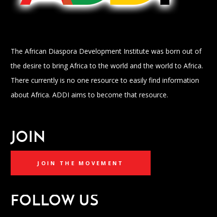
The African Diaspora Development Institute was born out of
the desire to bring Africa to the world and the world to Africa.
There currently is no one resource to easily find information
about Africa. ADDI aims to become that resource.
JOIN
JOIN THE MOVEMENT
FOLLOW US