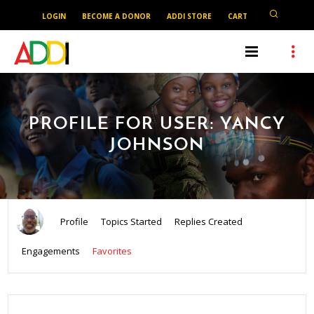
LOGIN
BECOME A DONOR
ADDI STORE
CART
PROFILE FOR USER: YANCY
JOHNSON
Profile
Topics Started
Replies Created
Engagements
Favorites
SEARCH