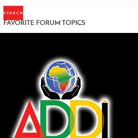
TOPICS:
FAVORITE FORUM TOPICS