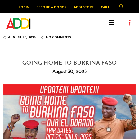
LOGIN
BECOME A DONOR
ADDI STORE
CART
AUGUST 30, 2025
NO COMMENTS
GOING HOME TO BURKINA FASO
August 30, 2025