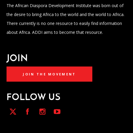
The African Diaspora Development Institute was born out of
the desire to bring Africa to the world and the world to Africa.
There currently is no one resource to easily find information
about Africa. ADDI aims to become that resource.
JOIN
JOIN THE MOVEMENT
FOLLOW US