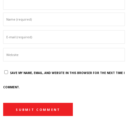
SAVE MY NAME, EMAIL, AND WEBSITE IN THIS BROWSER FOR THE NEXT TIME I
COMMENT.