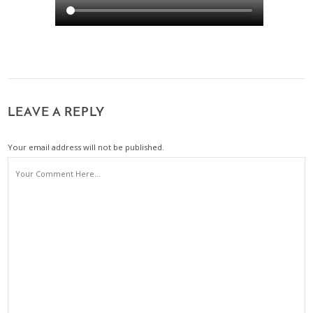
LEAVE A REPLY
Your email address will not be published.