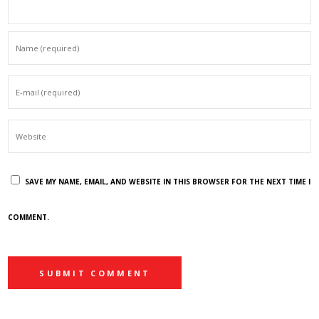
SAVE MY NAME, EMAIL, AND WEBSITE IN THIS BROWSER FOR THE NEXT TIME I
COMMENT.