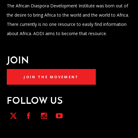
The African Diaspora Development Institute was born out of
the desire to bring Africa to the world and the world to Africa.
There currently is no one resource to easily find information
about Africa. ADDI aims to become that resource.
JOIN
JOIN THE MOVEMENT
FOLLOW US