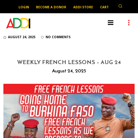
LOGIN
BECOME A DONOR
ADDI STORE
CART
AUGUST 24, 2025
NO COMMENTS
WEEKLY FRENCH LESSONS – AUG 24
August 24, 2025