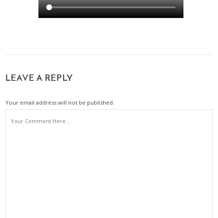
LEAVE A REPLY
Your email address will not be published.