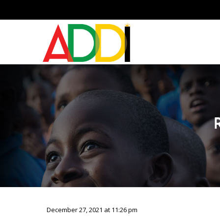
December 27, 2021 at 11:26 pm