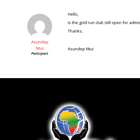
Hello,
Is the gold run club still open for adm
Thanks,
Asundep
Ntui
Asundep Ntui
Participant