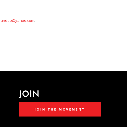
sundep@yahoo.com
.
JOIN
JOIN THE MOVEMENT