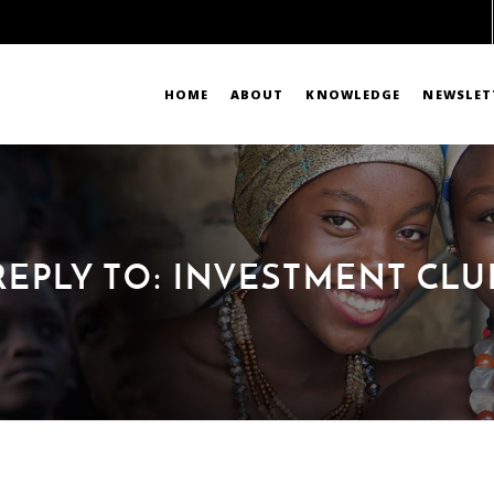
HOME
ABOUT
KNOWLEDGE
NEWSLET
REPLY TO: INVESTMENT CLU