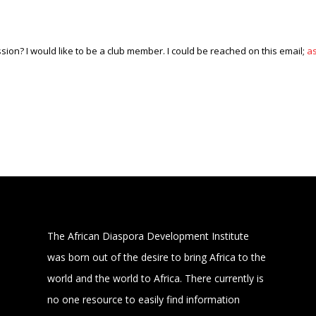
ission? I would like to be a club member. I could be reached on this email;
a
The African Diaspora Development Institute
was born out of the desire to bring Africa to the
world and the world to Africa. There currently is
no one resource to easily find information