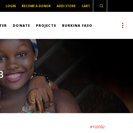
LOGIN
BECOME A DONOR
ADDI STORE
CART
TER
DONATE
PROJECTS
BURKINA FASO
B
#103092