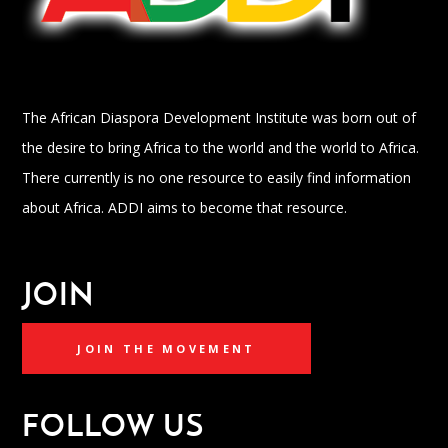
The African Diaspora Development Institute was born out of
the desire to bring Africa to the world and the world to Africa.
There currently is no one resource to easily find information
about Africa. ADDI aims to become that resource.
JOIN
JOIN THE MOVEMENT
FOLLOW US