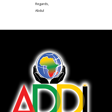
Regards,
Abdul