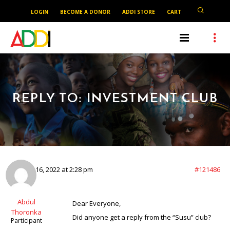
LOGIN
BECOME A DONOR
ADDI STORE
CART
REPLY TO: INVESTMENT CLUB
January 16, 2022 at 2:28 pm
#121486
Abdul
Dear Everyone,
Thoronka
Did anyone get a reply from the “Susu” club?
Participant