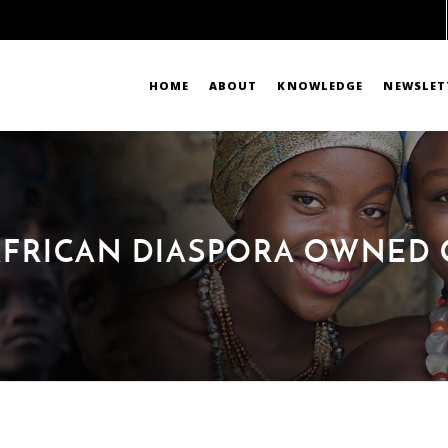
HOME
ABOUT
KNOWLEDGE
NEWSLET
 AFRICAN DIASPORA OWNED 