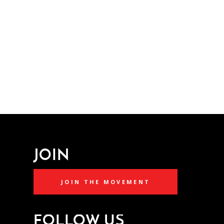
JOIN
JOIN THE MOVEMENT
FOLLOW US