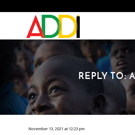
REPLY TO:
November 13, 2021 at 12:23 pm