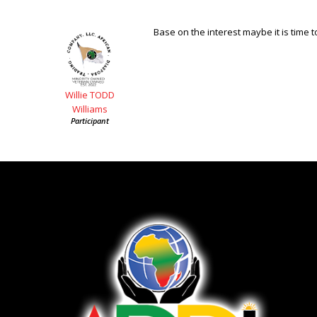
Base on the interest maybe it is time to
Willie TODD
Williams
Participant