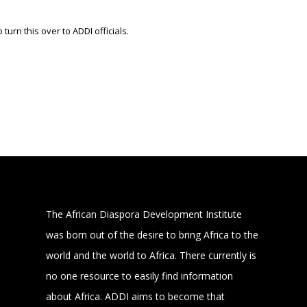
 turn this over to ADDI officials.
The African Diaspora Development Institute
was born out of the desire to bring Africa to the
world and the world to Africa. There currently is
no one resource to easily find information
about Africa. ADDI aims to become that