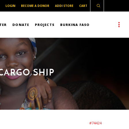
LOGIN
BECOME A DONOR
ADDI STORE
CART
TER
DONATE
PROJECTS
BURKINA FASO
CARGO SHIP
#74424