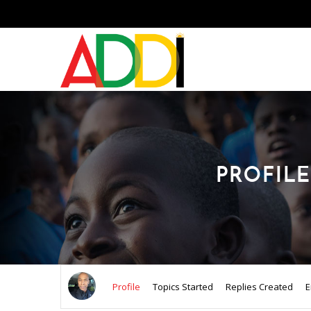
PROFILE
Profile
Topics Started
Replies Created
E