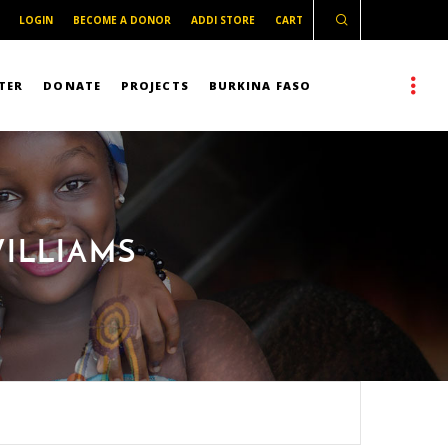
LOGIN
BECOME A DONOR
ADDI STORE
CART
TER
DONATE
PROJECTS
BURKINA FASO
WILLIAMS