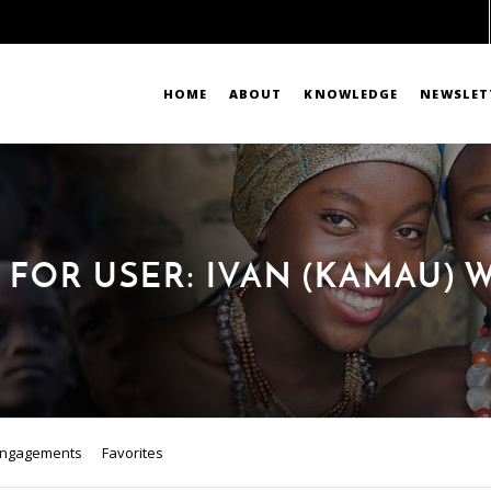
HOME
ABOUT
KNOWLEDGE
NEWSLET
 FOR USER: IVAN (KAMAU) 
ngagements
Favorites