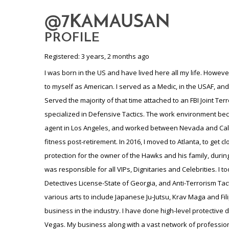
@7KAMAUSAN
PROFILE
Registered: 3 years, 2 months ago
I was born in the US and have lived here all my life. However
to myself as American. I served as a Medic, in the USAF, an
Served the majority of that time attached to an FBI Joint Ter
specialized in Defensive Tactics. The work environment becam
agent in Los Angeles, and worked between Nevada and Califo
fitness post-retirement. In 2016, I moved to Atlanta, to get 
protection for the owner of the Hawks and his family, durin
was responsible for all VIPs, Dignitaries and Celebrities. I 
Detectives License-State of Georgia, and Anti-Terrorism Tactic
various arts to include Japanese Ju-Jutsu, Krav Maga and Fili
business in the industry. I have done high-level protective 
Vegas. My business along with a vast network of professiona