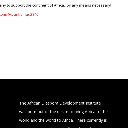
ny to support the continent of Africa...by any means necessary!
e.com/@ivankamau2846
The African Diaspora Development Institute
was born out of the desire to bring Africa to the
world and the world to Africa. There currently is