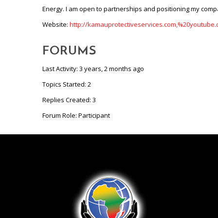
Energy. I am open to partnerships and positioning my compa
Website:
http://kamauprotectiveservices.com,%20youtub
FORUMS
Last Activity: 3 years, 2 months ago
Topics Started: 2
Replies Created: 3
Forum Role: Participant