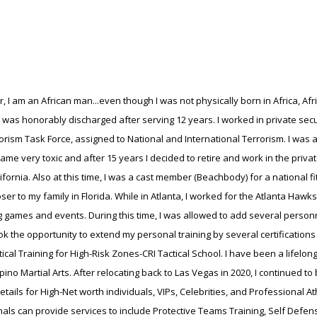
, I am an African man...even though I was not physically born in Africa, Afr
d was honorably discharged after serving 12 years. I worked in private sec
rorism Task Force, assigned to National and International Terrorism. I was a
e very toxic and after 15 years I decided to retire and work in the private
rnia. Also at this time, I was a cast member (Beachbody) for a national 
closer to my family in Florida. While in Atlanta, I worked for the Atlanta H
g games and events. During this time, I was allowed to add several personn
took the opportunity to extend my personal training by several certification
al Training for High-Risk Zones-CRI Tactical School. I have been a lifelong p
pino Martial Arts. After relocating back to Las Vegas in 2020, I continued t
details for High-Net worth individuals, VIPs, Celebrities, and Professional
ls can provide services to include Protective Teams Training, Self Defense