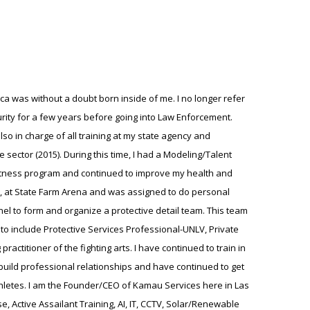
ica was without a doubt born inside of me. I no longer refer
urity for a few years before going into Law Enforcement.
lso in charge of all training at my state agency and
 sector (2015). During this time, I had a Modeling/Talent
fitness program and continued to improve my health and
awks, at State Farm Arena and was assigned to do personal
el to form and organize a protective detail team. This team
s to include Protective Services Professional-UNLV, Private
ractitioner of the fighting arts. I have continued to train in
o build professional relationships and have continued to get
 Athletes. I am the Founder/CEO of Kamau Services here in Las
, Active Assailant Training, AI, IT, CCTV, Solar/Renewable