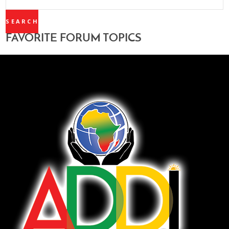
TOPICS:
FAVORITE FORUM TOPICS