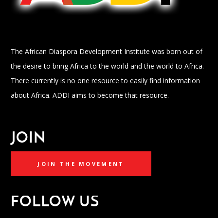
The African Diaspora Development Institute was born out of
the desire to bring Africa to the world and the world to Africa.
There currently is no one resource to easily find information
about Africa. ADDI aims to become that resource.
JOIN
JOIN THE MOVEMENT
FOLLOW US