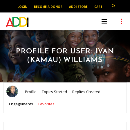
LOGIN
BECOME A DONOR
ADDI STORE
CART
PROFILE FOR USER: IVAN
(KAMAU) WILLIAMS
Profile
Topics Started
Replies Created
Engagements
Favorites
SEARCH