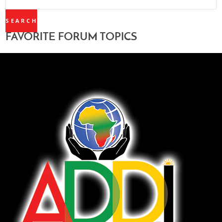
TOPICS:
FAVORITE FORUM TOPICS