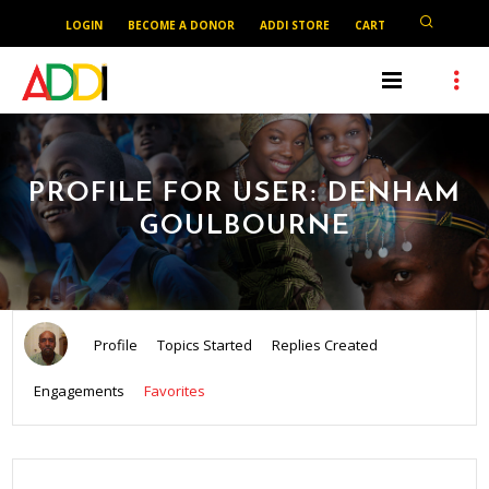
LOGIN
BECOME A DONOR
ADDI STORE
CART
PROFILE FOR USER: DENHAM
GOULBOURNE
Profile
Topics Started
Replies Created
Engagements
Favorites
SEARCH