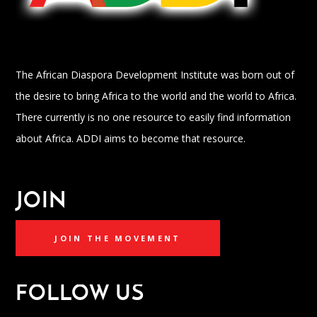
The African Diaspora Development Institute was born out of
the desire to bring Africa to the world and the world to Africa.
There currently is no one resource to easily find information
about Africa. ADDI aims to become that resource.
JOIN
JOIN THE MOVEMENT
FOLLOW US