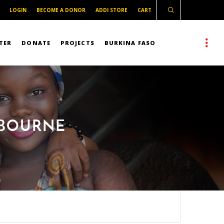
LOGIN
BECOME A DONOR
ADDI STORE
CART
TER
DONATE
PROJECTS
BURKINA FASO
LBOURNE