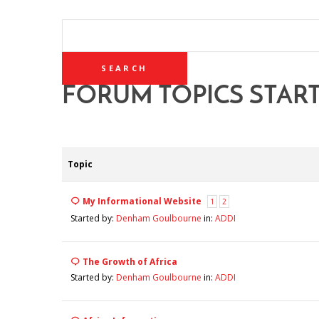
SEARCH
TOPICS:
FORUM TOPICS STAR
Topic
My Informational Website
1
2
Started by:
Denham Goulbourne
in:
ADDI
The Growth of Africa
Started by:
Denham Goulbourne
in:
ADDI