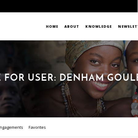
HOME
ABOUT
KNOWLEDGE
NEWSLET
E FOR USER: DENHAM GOU
ngagements
Favorites