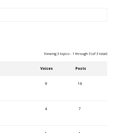
Viewing 3 topics - 1 through 3 (of 3 total)
Voices
Posts
9
16
4
7