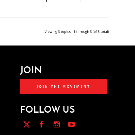
1
1
Viewing 3 topics - 1 through 3 (of 3 total)
JOIN
JOIN THE MOVEMENT
FOLLOW US