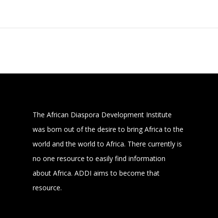
The African Diaspora Development Institute
was born out of the desire to bring Africa to the
world and the world to Africa. There currently is
no one resource to easily find information
about Africa. ADDI aims to become that
resource.