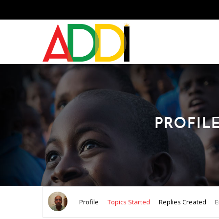
PROFIL
Profile
Topics Started
Replies Created
E