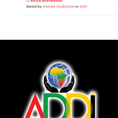
Africa Information
Started by:
Denham Goulbourne
in:
ADDI