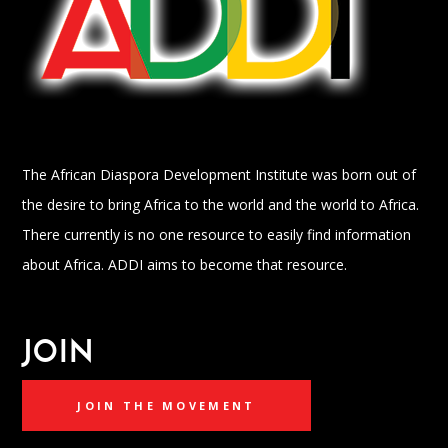
The African Diaspora Development Institute was born out of
the desire to bring Africa to the world and the world to Africa.
There currently is no one resource to easily find information
about Africa. ADDI aims to become that resource.
JOIN
JOIN THE MOVEMENT