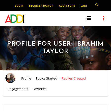
LOGIN
BECOME A DONOR
ADDI STORE
CART
PROFILE FOR USER: IBRAHIM
TAYLOR
Profile
Topics Started
Replies Created
Engagements
Favorites
SEARCH