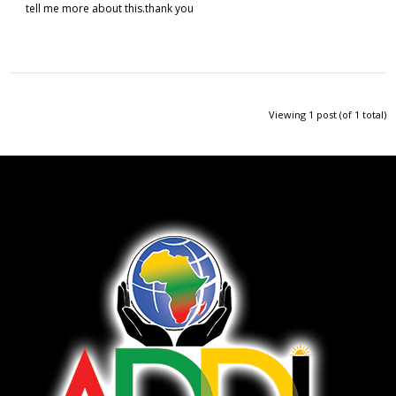
tell me more about this.thank you
Viewing 1 post (of 1 total)