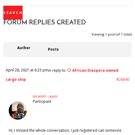
REPLIES:
FORUM REPLIES CREATED
Viewing 1 post (of 1 total)
Author
Posts
April 28, 2021 at 6:23 pm
in reply to:
African Diaspora owned
cargo ship
#26640
Ibrahim Taylor
Participant
Hi, I missed the whole conversation, I just registered can someone