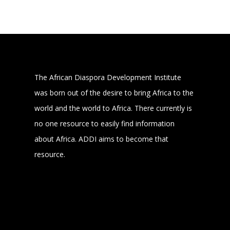
The African Diaspora Development Institute
was born out of the desire to bring Africa to the
world and the world to Africa. There currently is
no one resource to easily find information
about Africa. ADDI aims to become that
resource.