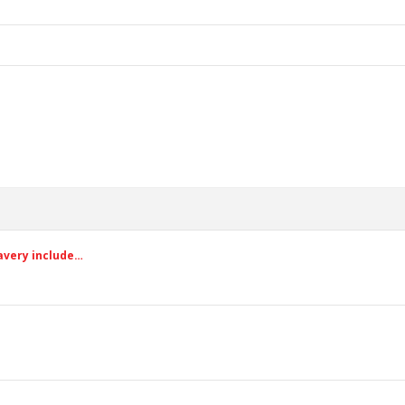
avery include…