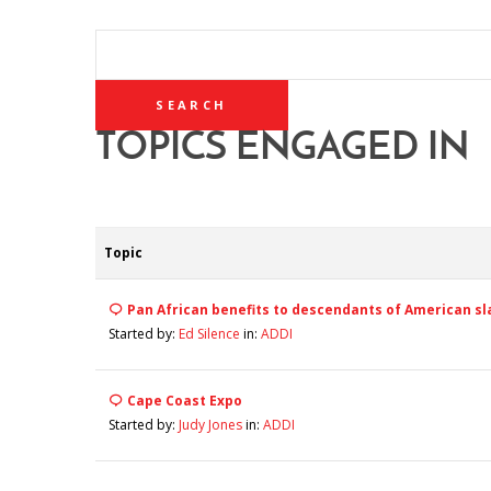
SEARCH
TOPICS:
TOPICS ENGAGED IN
Topic
Pan African benefits to descendants of American sl
Started by:
Ed Silence
in:
ADDI
Cape Coast Expo
Started by:
Judy Jones
in:
ADDI