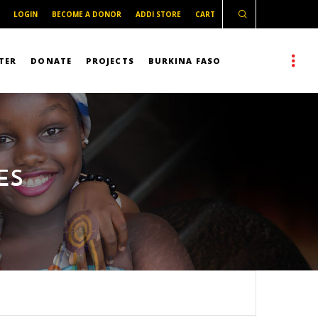
LOGIN
BECOME A DONOR
ADDI STORE
CART
TER
DONATE
PROJECTS
BURKINA FASO
ES