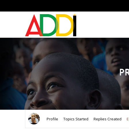
P
Profile
Topics Started
Replies Created
E