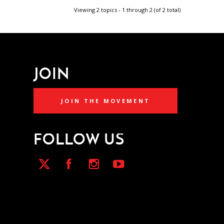
Viewing 2 topics - 1 through 2 (of 2 total)
JOIN
JOIN THE MOVEMENT
FOLLOW US