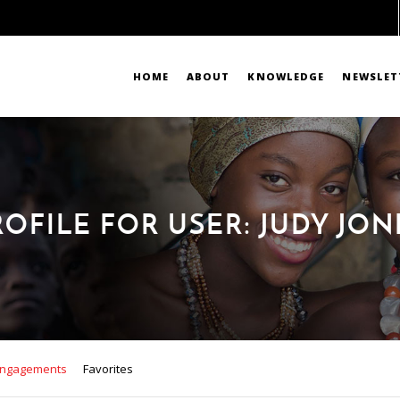
HOME
ABOUT
KNOWLEDGE
NEWSLET
ROFILE FOR USER: JUDY JON
ngagements
Favorites