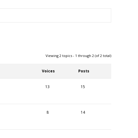
Viewing 2 topics - 1 through 2 (of 2 total)
Voices
Posts
13
15
8
14