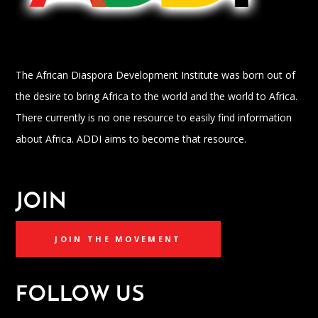
The African Diaspora Development Institute was born out of
the desire to bring Africa to the world and the world to Africa.
There currently is no one resource to easily find information
about Africa. ADDI aims to become that resource.
JOIN
JOIN THE MOVEMENT
FOLLOW US