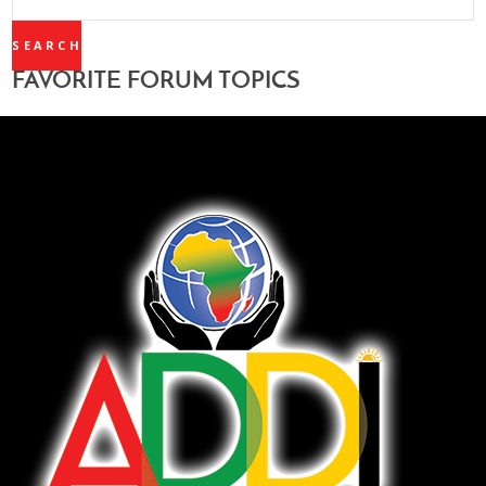
TOPICS:
FAVORITE FORUM TOPICS