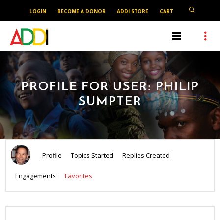
LOGIN
BECOME A DONOR
ADDI STORE
CART
PROFILE FOR USER: PHILIP
SUMPTER
Profile
Topics Started
Replies Created
Engagements
Favorites
SEARCH