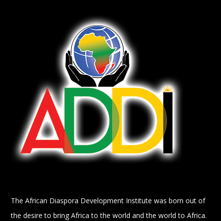
The African Diaspora Development Institute was born out of
the desire to bring Africa to the world and the world to Africa.