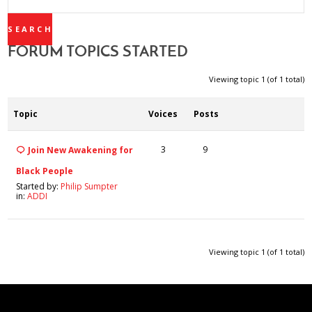
TOPICS:
FORUM TOPICS STARTED
Viewing topic 1 (of 1 total)
Topic
Voices
Posts
3
9
Join New Awakening for
Black People
Started by:
Philip Sumpter
in:
ADDI
Viewing topic 1 (of 1 total)