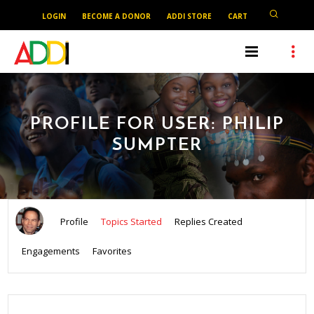
LOGIN
BECOME A DONOR
ADDI STORE
CART
PROFILE FOR USER: PHILIP
SUMPTER
Profile
Topics Started
Replies Created
Engagements
Favorites
SEARCH