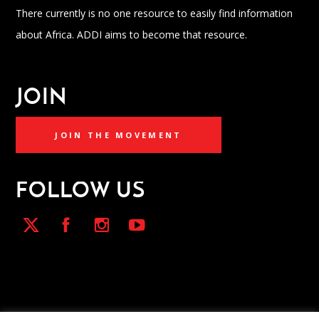
There currently is no one resource to easily find information
about Africa. ADDI aims to become that resource.
JOIN
JOIN THE MOVEMENT
FOLLOW US