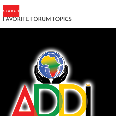
TOPICS:
FAVORITE FORUM TOPICS