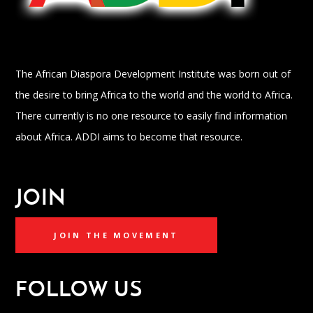
The African Diaspora Development Institute was born out of
the desire to bring Africa to the world and the world to Africa.
There currently is no one resource to easily find information
about Africa. ADDI aims to become that resource.
JOIN
JOIN THE MOVEMENT
FOLLOW US