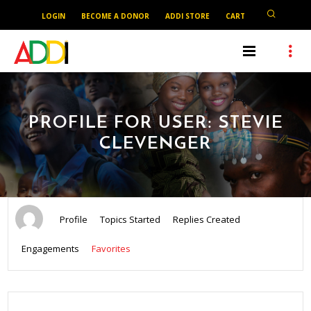
LOGIN
BECOME A DONOR
ADDI STORE
CART
PROFILE FOR USER: STEVIE
CLEVENGER
Profile
Topics Started
Replies Created
Engagements
Favorites
SEARCH