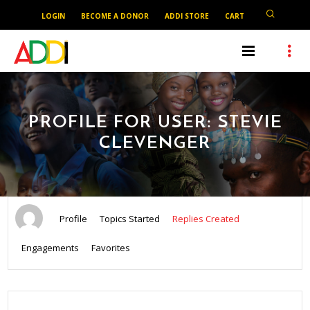
LOGIN
BECOME A DONOR
ADDI STORE
CART
PROFILE FOR USER: STEVIE
CLEVENGER
Profile
Topics Started
Replies Created
Engagements
Favorites
SEARCH