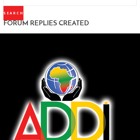
REPLIES:
FORUM REPLIES CREATED