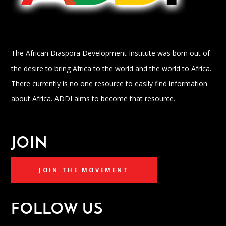
The African Diaspora Development Institute was born out of
the desire to bring Africa to the world and the world to Africa.
There currently is no one resource to easily find information
about Africa. ADDI aims to become that resource.
JOIN
JOIN THE MOVEMENT
FOLLOW US