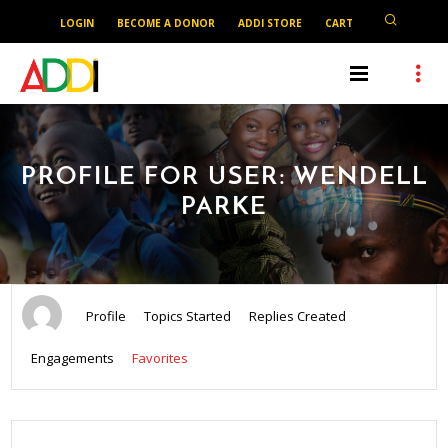
LOGIN
BECOME A DONOR
ADDI STORE
CART
PROFILE FOR USER: WENDELL
PARKE
Profile
Topics Started
Replies Created
Engagements
Favorites
SEARCH