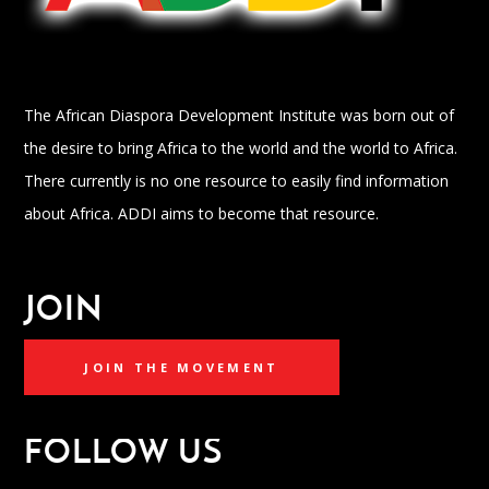
The African Diaspora Development Institute was born out of
the desire to bring Africa to the world and the world to Africa.
There currently is no one resource to easily find information
about Africa. ADDI aims to become that resource.
JOIN
JOIN THE MOVEMENT
FOLLOW US