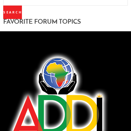
TOPICS:
FAVORITE FORUM TOPICS