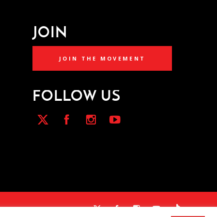
JOIN
JOIN THE MOVEMENT
FOLLOW US