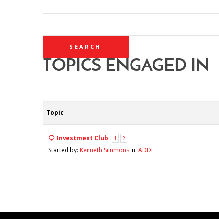
SEARCH
TOPICS:
TOPICS ENGAGED IN
Topic
Investment Club
1
2
Started by:
Kenneth Simmons
in:
ADDI