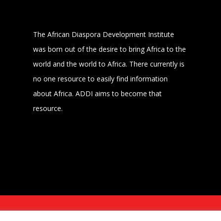
The African Diaspora Development Institute
was born out of the desire to bring Africa to the
world and the world to Africa. There currently is
no one resource to easily find information
about Africa. ADDI aims to become that
resource.
MER
POWERED BY