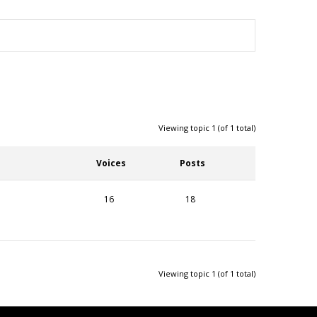
Viewing topic 1 (of 1 total)
Voices
Posts
16
18
Viewing topic 1 (of 1 total)