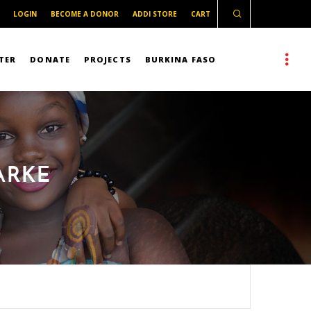
LOGIN
BECOME A DONOR
ADDI STORE
CART
TER
DONATE
PROJECTS
BURKINA FASO
ARKE