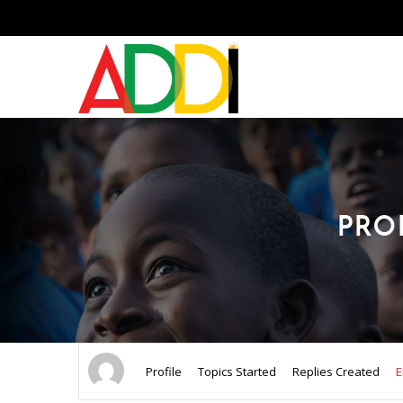
PRO
Profile
Topics Started
Replies Created
E