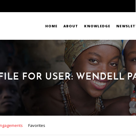
HOME
ABOUT
KNOWLEDGE
NEWSLET
FILE FOR USER: WENDELL P
ngagements
Favorites