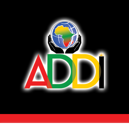
COPYRIGHT 2026 - ALL RIGHTS RESERVED. •
TERMS OF SERVICE/DISCLAI