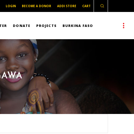
LOGIN
BECOME A DONOR
ADDI STORE
CART
TER
DONATE
PROJECTS
BURKINA FASO
GAWA