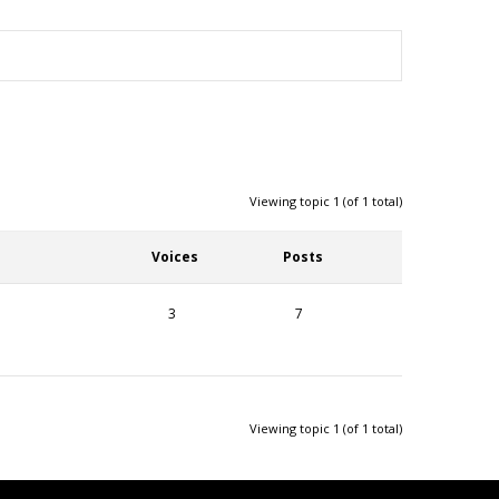
Viewing topic 1 (of 1 total)
Voices
Posts
3
7
Viewing topic 1 (of 1 total)