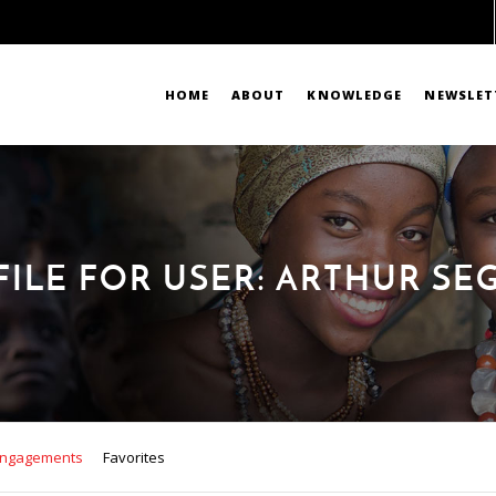
HOME
ABOUT
KNOWLEDGE
NEWSLET
FILE FOR USER: ARTHUR SE
ngagements
Favorites