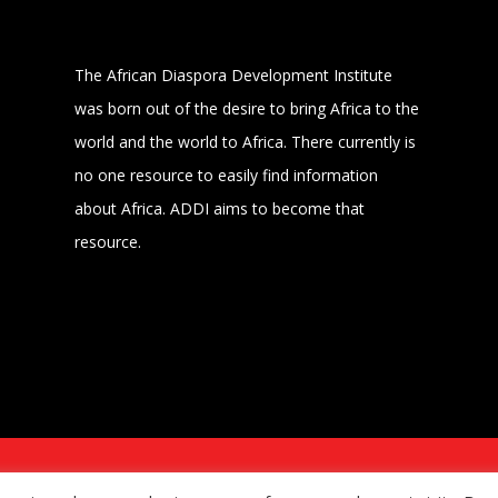
The African Diaspora Development Institute
was born out of the desire to bring Africa to the
world and the world to Africa. There currently is
no one resource to easily find information
about Africa. ADDI aims to become that
resource.
MER
POWERED BY