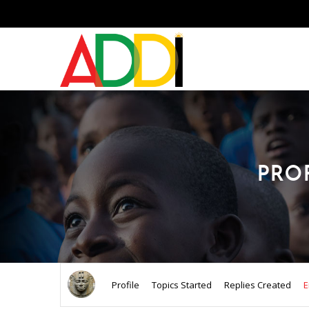
PRO
Profile
Topics Started
Replies Created
E