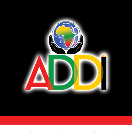
COPYRIGHT 2026 - ALL RIGHTS RESERVED. •
TERMS OF SERVICE/DISCLAI