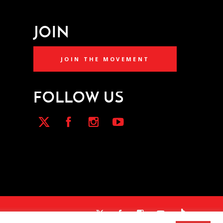
JOIN
JOIN THE MOVEMENT
FOLLOW US