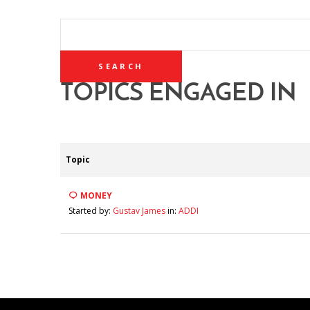
SEARCH
TOPICS:
TOPICS ENGAGED IN
Topic
MONEY
Started by:
Gustav James
in:
ADDI