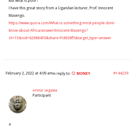
But what is poor?
I have this great story from a Ugandan lecturer, Prof. Innocent
Masengo.
https://www.quora.com/What-is-something-most-people-dont-
know-about-Africa/answer/Innocent-Masengo?
ch=15&oid=62688450&share=fc8638f5&target_type=answer
February 2, 2022 at 4:09 am
#144239
in reply to:
MONEY
Arthur Segawa
Participant
a