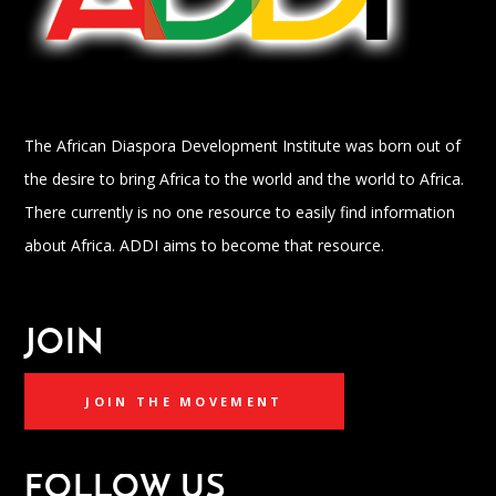
The African Diaspora Development Institute was born out of
the desire to bring Africa to the world and the world to Africa.
There currently is no one resource to easily find information
about Africa. ADDI aims to become that resource.
JOIN
JOIN THE MOVEMENT
FOLLOW US