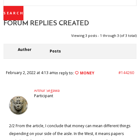
REPLIES:
FORUM REPLIES CREATED
Viewing 3 posts - 1 through 3 (of 3 total)
Author
Posts
February 2, 2022 at 4:13 am
#144260
in reply to:
MONEY
Arthur Segawa
Participant
2/2 From the article, I conclude that money can mean different things
depending on your side of the aisle. In the West, it means papers