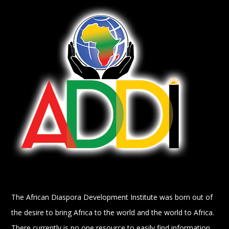
The African Diaspora Development Institute was born out of
the desire to bring Africa to the world and the world to Africa.
There currently is no one resource to easily find information