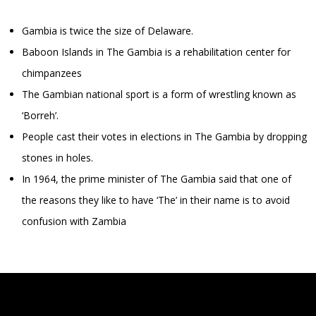
Gambia is twice the size of Delaware.
Baboon Islands in The Gambia is a rehabilitation center for
chimpanzees
The Gambian national sport is a form of wrestling known as
‘Borreh’.
People cast their votes in elections in The Gambia by dropping
stones in holes.
In 1964, the prime minister of The Gambia said that one of
the reasons they like to have ‘The’ in their name is to avoid
confusion with Zambia