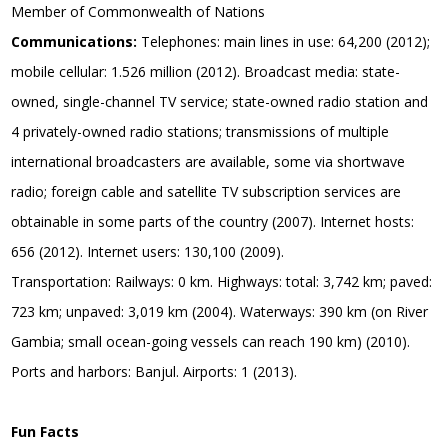
Member of Commonwealth of Nations
Communications:
Telephones: main lines in use: 64,200 (2012);
mobile cellular: 1.526 million (2012). Broadcast media: state-
owned, single-channel TV service; state-owned radio station and
4 privately-owned radio stations; transmissions of multiple
international broadcasters are available, some via shortwave
radio; foreign cable and satellite TV subscription services are
obtainable in some parts of the country (2007). Internet hosts:
656 (2012). Internet users: 130,100 (2009).
Transportation: Railways: 0 km. Highways: total: 3,742 km; paved:
723 km; unpaved: 3,019 km (2004). Waterways: 390 km (on River
Gambia; small ocean-going vessels can reach 190 km) (2010).
Ports and harbors: Banjul. Airports: 1 (2013).
Fun Facts