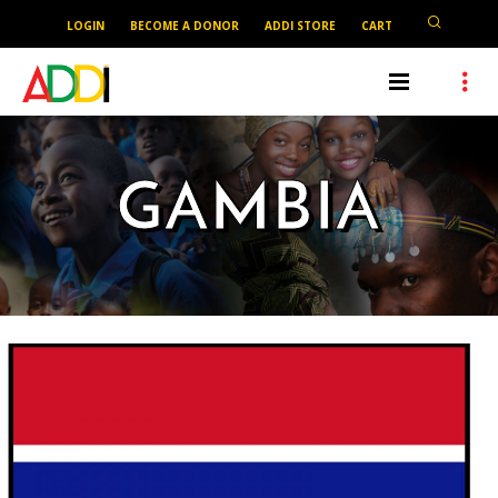
LOGIN
BECOME A DONOR
ADDI STORE
CART
GAMBIA