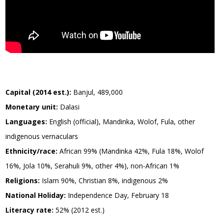
Capital (2014 est.):
Banjul, 489,000
Monetary unit:
Dalasi
Languages:
English (official), Mandinka, Wolof, Fula, other
indigenous vernaculars
Ethnicity/race:
African 99% (Mandinka 42%, Fula 18%, Wolof
16%, Jola 10%, Serahuli 9%, other 4%), non-African 1%
Religions:
Islam 90%, Christian 8%, indigenous 2%
National Holiday:
Independence Day, February 18
Literacy rate:
52% (2012 est.)