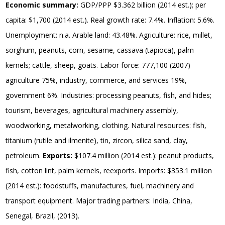
Economic summary:
GDP/PPP $3.362 billion (2014 est.); per
capita: $1,700 (2014 est.). Real growth rate: 7.4%. Inflation: 5.6%.
Unemployment: n.a. Arable land: 43.48%. Agriculture: rice, millet,
sorghum, peanuts, corn, sesame, cassava (tapioca), palm
kernels; cattle, sheep, goats. Labor force: 777,100 (2007)
agriculture 75%, industry, commerce, and services 19%,
government 6%. Industries: processing peanuts, fish, and hides;
tourism, beverages, agricultural machinery assembly,
woodworking, metalworking, clothing. Natural resources: fish,
titanium (rutile and ilmenite), tin, zircon, silica sand, clay,
petroleum.
Exports:
$107.4 million (2014 est.): peanut products,
fish, cotton lint, palm kernels, reexports. Imports: $353.1 million
(2014 est.): foodstuffs, manufactures, fuel, machinery and
transport equipment. Major trading partners: India, China,
Senegal, Brazil, (2013).