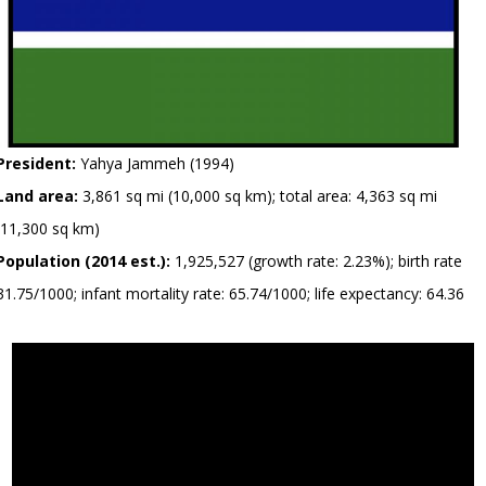
President:
Yahya Jammeh (1994)
Land area:
3,861 sq mi (10,000 sq km); total area: 4,363 sq mi
(11,300 sq km)
Population (2014 est.):
1,925,527 (growth rate: 2.23%); birth rate
31.75/1000; infant mortality rate: 65.74/1000; life expectancy: 64.36