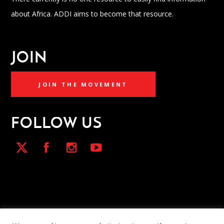
about Africa. ADDI aims to become that resource.
JOIN
JOIN THE MOVEMENT
FOLLOW US