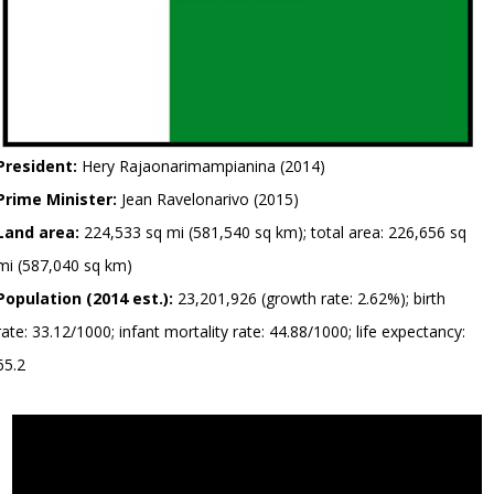
President:
Hery Rajaonarimampianina (2014)
Prime Minister:
Jean Ravelonarivo (2015)
Land area:
224,533 sq mi (581,540 sq km); total area: 226,656 sq
mi (587,040 sq km)
Population (2014 est.):
23,201,926 (growth rate: 2.62%); birth
rate: 33.12/1000; infant mortality rate: 44.88/1000; life expectancy:
65.2