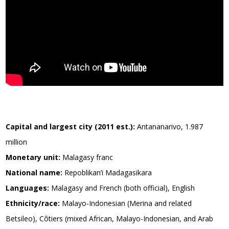
Capital and largest city (2011 est.):
Antananarivo, 1.987
million
Monetary unit:
Malagasy franc
National name:
Repoblikan’i Madagasikara
Languages:
Malagasy and French (both official), English
Ethnicity/race:
Malayo-Indonesian (Merina and related
Betsileo), Côtiers (mixed African, Malayo-Indonesian, and Arab