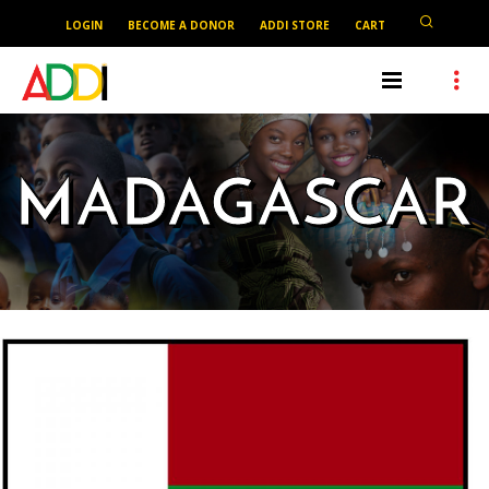
LOGIN
BECOME A DONOR
ADDI STORE
CART
MADAGASCAR