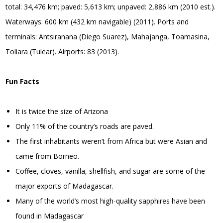
total: 34,476 km; paved: 5,613 km; unpaved: 2,886 km (2010 est.).
Waterways: 600 km (432 km navigable) (2011). Ports and
terminals: Antsiranana (Diego Suarez), Mahajanga, Toamasina,
Toliara (Tulear). Airports: 83 (2013).
Fun Facts
It is twice the size of Arizona
Only 11% of the country’s roads are paved.
The first inhabitants weren’t from Africa but were Asian and
came from Borneo.
Coffee, cloves, vanilla, shellfish, and sugar are some of the
major exports of Madagascar.
Many of the world’s most high-quality sapphires have been
found in Madagascar