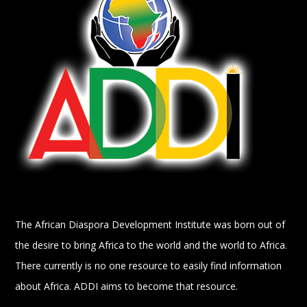
The African Diaspora Development Institute was born out of
the desire to bring Africa to the world and the world to Africa.
There currently is no one resource to easily find information
about Africa. ADDI aims to become that resource.