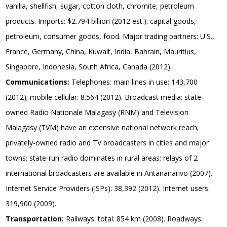
vanilla, shellfish, sugar, cotton cloth, chromite, petroleum
products. Imports: $2.794 billion (2012 est.): capital goods,
petroleum, consumer goods, food. Major trading partners: U.S.,
France, Germany, China, Kuwait, India, Bahrain, Mauritius,
Singapore, Indonesia, South Africa, Canada (2012).
Communications:
Telephones: main lines in use: 143,700
(2012); mobile cellular: 8.564 (2012). Broadcast media: state-
owned Radio Nationale Malagasy (RNM) and Television
Malagasy (TVM) have an extensive national network reach;
privately-owned radio and TV broadcasters in cities and major
towns; state-run radio dominates in rural areas; relays of 2
international broadcasters are available in Antananarivo (2007).
Internet Service Providers (ISPs): 38,392 (2012). Internet users:
319,900 (2009).
Transportation:
Railways: total: 854 km (2008). Roadways: