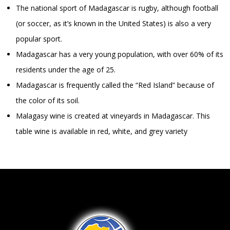
The national sport of Madagascar is rugby, although football
(or soccer, as it’s known in the United States) is also a very
popular sport.
Madagascar has a very young population, with over 60% of its
residents under the age of 25.
Madagascar is frequently called the “Red Island” because of
the color of its soil.
Malagasy wine is created at vineyards in Madagascar. This
table wine is available in red, white, and grey variety