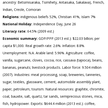
ancestry: Betsimisaraka, Tsimihety, Antaisaka, Sakalava), French,
Indian, Creole, Comoran
Religions:
indigenous beliefs 52%, Christian 41%, Islam 7%
National Holiday:
Independence Day, June 26
Literacy rate:
64.5% (2009 est.)
Economic summary:
GDP/PPP (2013 est.): $22.03 billion; per
capita $1,000. Real growth rate: 2.6%. Inflation: 8.8%.
Unemployment: N.A. Arable land: 5.96%. Agriculture: coffee,
vanilla, sugarcane, cloves, cocoa, rice, cassava (tapioca), beans,
bananas, peanuts; livestock products. Labor force: 9.504 million
(2007). Industries: meat processing, soap, breweries, tanneries,
sugar, textiles, glassware, cement, automobile assembly plant,
paper, petroleum, tourism. Natural resources: graphite, chromite,
coal, bauxite, salt, quartz, tar sands, semiprecious stones, mica,
fish, hydropower. Exports: $644.4 million (2013 est.): coffee,