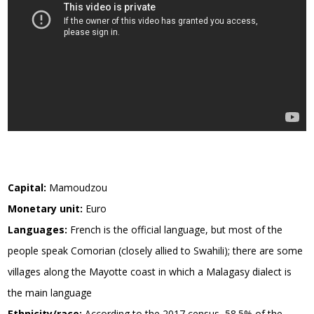
Capital:
Mamoudzou
Monetary unit:
Euro
Languages:
French is the official language, but most of the
people speak Comorian (closely allied to Swahili); there are some
villages along the Mayotte coast in which a Malagasy dialect is
the main language
Ethnicity/race:
According to the 2017 census, 58.5% of the