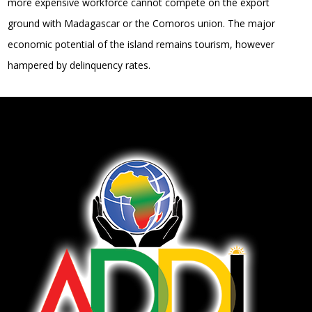
more expensive workforce cannot compete on the export
ground with Madagascar or the Comoros union. The major
economic potential of the island remains tourism, however
hampered by delinquency rates.