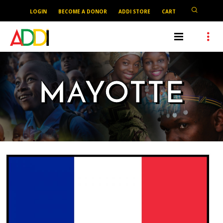
LOGIN
BECOME A DONOR
ADDI STORE
CART
MAYOTTE