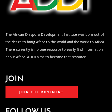
The African Diaspora Development Institute was born out of
the desire to bring Africa to the world and the world to Africa.
There currently is no one resource to easily find information
about Africa. ADDI aims to become that resource.
JOIN
JOIN THE MOVEMENT
FOLLOW US