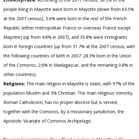
people living in Mayotte were born in Mayotte (down from 63.5%
at the 2007 census), 5.6% were born in the rest of the French
Republic (either metropolitan France or overseas France except
Mayotte) (up from 4.8% in 2007), and 35.8% were immigrants
born in foreign countries (up from 31.7% at the 2007 census, with
the following countries of birth in 2007: 28.3% born in the Union
of the Comoros, 2.6% in Madagascar, and the remaining 0.8% in
other countries).
Religions:
The main religion in Mayotte is Islam, with 97% of the
population Muslim and 3% Christian. The main religious minority,
Roman Catholicism, has no proper diocese but is served,
together with the Comoros, by a missionary jurisdiction, the
Apostolic Vicariate of Comoros Archipelago.