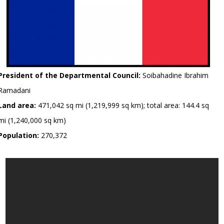
President of the Departmental Council:
Soibahadine Ibrahim
Ramadani
Land area:
471,042 sq mi (1,219,999 sq km); total area: 144.4 sq
mi (1,240,000 sq km)
Population:
270,372