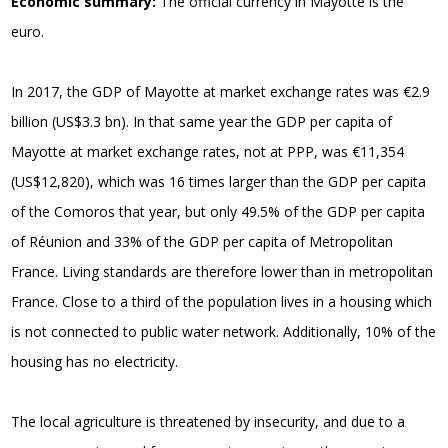
Economic summary:
The official currency in Mayotte is the
euro.
In 2017, the GDP of Mayotte at market exchange rates was €2.9
billion (US$3.3 bn). In that same year the GDP per capita of
Mayotte at market exchange rates, not at PPP, was €11,354
(US$12,820), which was 16 times larger than the GDP per capita
of the Comoros that year, but only 49.5% of the GDP per capita
of Réunion and 33% of the GDP per capita of Metropolitan
France. Living standards are therefore lower than in metropolitan
France. Close to a third of the population lives in a housing which
is not connected to public water network. Additionally, 10% of the
housing has no electricity.
The local agriculture is threatened by insecurity, and due to a