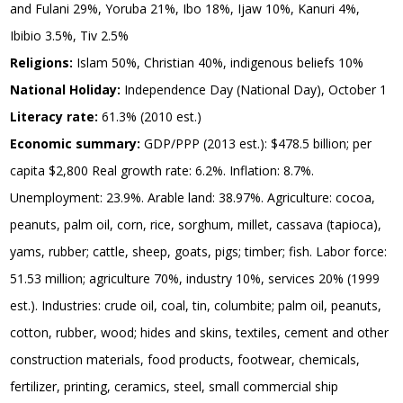
and Fulani 29%, Yoruba 21%, Ibo 18%, Ijaw 10%, Kanuri 4%,
Ibibio 3.5%, Tiv 2.5%
Religions:
Islam 50%, Christian 40%, indigenous beliefs 10%
National Holiday:
Independence Day (National Day), October 1
Literacy rate:
61.3% (2010 est.)
Economic summary:
GDP/PPP (2013 est.): $478.5 billion; per
capita $2,800 Real growth rate: 6.2%. Inflation: 8.7%.
Unemployment: 23.9%. Arable land: 38.97%. Agriculture: cocoa,
peanuts, palm oil, corn, rice, sorghum, millet, cassava (tapioca),
yams, rubber; cattle, sheep, goats, pigs; timber; fish. Labor force:
51.53 million; agriculture 70%, industry 10%, services 20% (1999
est.). Industries: crude oil, coal, tin, columbite; palm oil, peanuts,
cotton, rubber, wood; hides and skins, textiles, cement and other
construction materials, food products, footwear, chemicals,
fertilizer, printing, ceramics, steel, small commercial ship