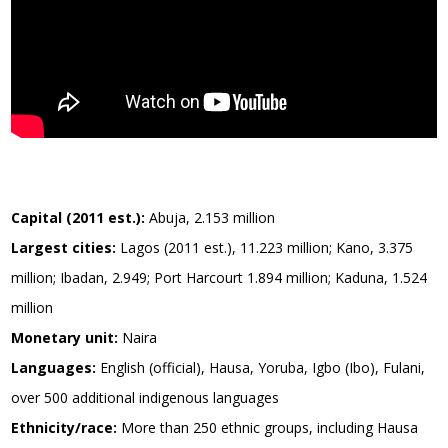
Capital (2011 est.):
Abuja, 2.153 million
Largest cities:
Lagos (2011 est.), 11.223 million; Kano, 3.375
million; Ibadan, 2.949; Port Harcourt 1.894 million; Kaduna, 1.524
million
Monetary unit:
Naira
Languages:
English (official), Hausa, Yoruba, Igbo (Ibo), Fulani,
over 500 additional indigenous languages
Ethnicity/race:
More than 250 ethnic groups, including Hausa