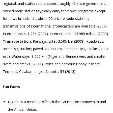
regional, and state radio stations; roughly 40 state government-
owned radio stations typically carry their own programs except
for news broadcasts; about 20 private radio stations;
transmissions of international broadcasters are available (2007).
Internet hosts: 1,234 (2012). Internet users: 43.989 million (2009).
Transportation:
Railways: total: 3,505 km (2008). Roadways:
total: 193,200 km; paved: 28,980 km; unpaved: 164,220 km (2004
est.). Waterways: 8,600 km (Niger and Benue rivers and smaller
rivers and creeks) (2011). Ports and harbors: Bonny Inshore
Terminal, Calabar, Lagos. Airports: 54 (2013).
Fun Facts
Nigeria is a member of both the British Commonwealth and
the African Union.