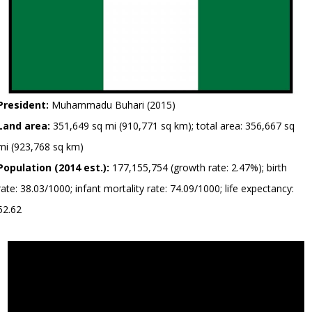
President:
Muhammadu Buhari (2015)
Land area:
351,649 sq mi (910,771 sq km); total area: 356,667 sq
mi (923,768 sq km)
Population (2014 est.):
177,155,754 (growth rate: 2.47%); birth
rate: 38.03/1000; infant mortality rate: 74.09/1000; life expectancy:
52.62