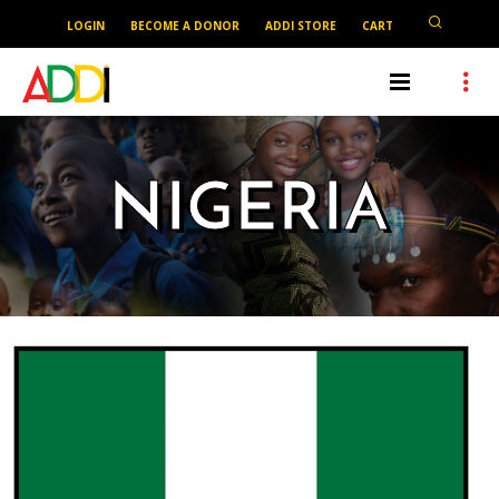
LOGIN
BECOME A DONOR
ADDI STORE
CART
NIGERIA