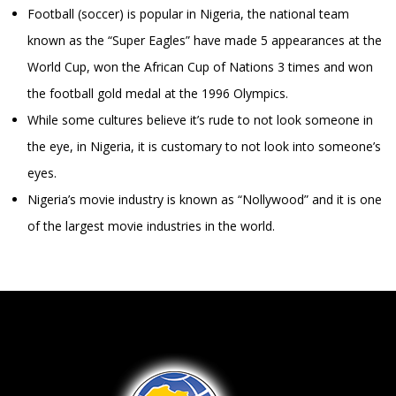
Football (soccer) is popular in Nigeria, the national team
known as the “Super Eagles” have made 5 appearances at the
World Cup, won the African Cup of Nations 3 times and won
the football gold medal at the 1996 Olympics.
While some cultures believe it’s rude to not look someone in
the eye, in Nigeria, it is customary to not look into someone’s
eyes.
Nigeria’s movie industry is known as “Nollywood” and it is one
of the largest movie industries in the world.