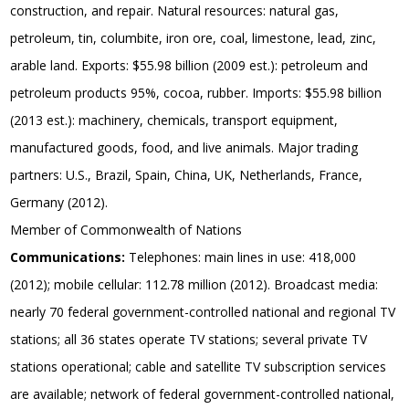
construction, and repair. Natural resources: natural gas,
petroleum, tin, columbite, iron ore, coal, limestone, lead, zinc,
arable land. Exports: $55.98 billion (2009 est.): petroleum and
petroleum products 95%, cocoa, rubber. Imports: $55.98 billion
(2013 est.): machinery, chemicals, transport equipment,
manufactured goods, food, and live animals. Major trading
partners: U.S., Brazil, Spain, China, UK, Netherlands, France,
Germany (2012).
Member of Commonwealth of Nations
Communications:
Telephones: main lines in use: 418,000
(2012); mobile cellular: 112.78 million (2012). Broadcast media:
nearly 70 federal government-controlled national and regional TV
stations; all 36 states operate TV stations; several private TV
stations operational; cable and satellite TV subscription services
are available; network of federal government-controlled national,