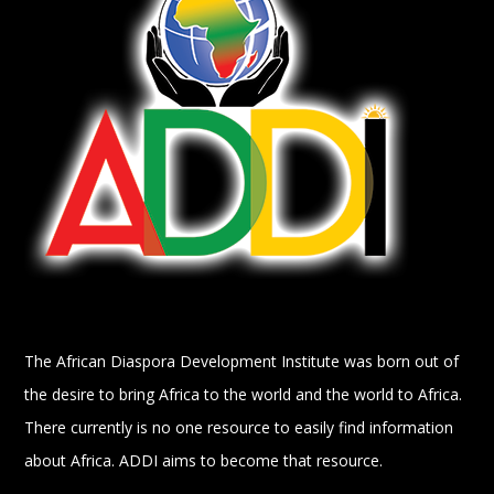
The African Diaspora Development Institute was born out of
the desire to bring Africa to the world and the world to Africa.
There currently is no one resource to easily find information
about Africa. ADDI aims to become that resource.