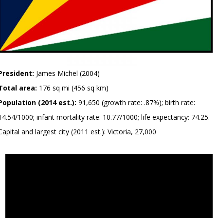
President:
James Michel (2004)
Total area:
176 sq mi (456 sq km)
Population (2014 est.):
91,650 (growth rate: .87%); birth rate:
14.54/1000; infant mortality rate: 10.77/1000; life expectancy: 74.25.
Capital and largest city (2011 est.): Victoria, 27,000