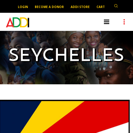
LOGIN
BECOME A DONOR
ADDI STORE
CART
SEYCHELLES