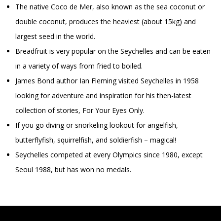
The native Coco de Mer, also known as the sea coconut or
double coconut, produces the heaviest (about 15kg) and
largest seed in the world.
Breadfruit is very popular on the Seychelles and can be eaten
in a variety of ways from fried to boiled.
James Bond author Ian Fleming visited Seychelles in 1958
looking for adventure and inspiration for his then-latest
collection of stories, For Your Eyes Only.
If you go diving or snorkeling lookout for angelfish,
butterflyfish, squirrelfish, and soldierfish – magical!
Seychelles competed at every Olympics since 1980, except
Seoul 1988, but has won no medals.