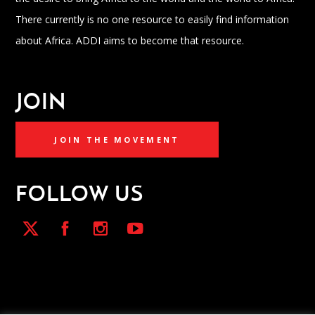
There currently is no one resource to easily find information
about Africa. ADDI aims to become that resource.
JOIN
JOIN THE MOVEMENT
FOLLOW US