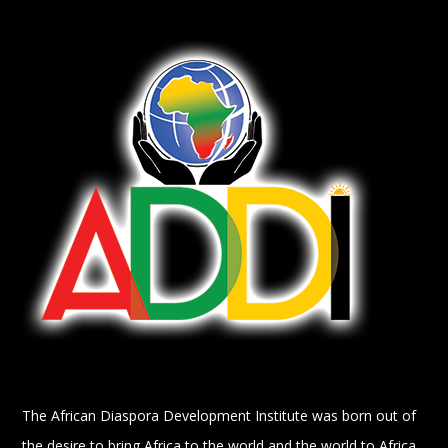
The African Diaspora Development Institute was born out of
the desire to bring Africa to the world and the world to Africa.