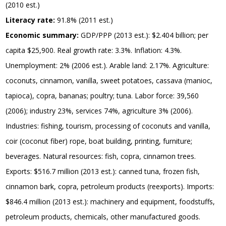
(2010 est.)
Literacy rate:
91.8% (2011 est.)
Economic summary:
GDP/PPP (2013 est.): $2.404 billion; per
capita $25,900. Real growth rate: 3.3%. Inflation: 4.3%.
Unemployment: 2% (2006 est.). Arable land: 2.17%. Agriculture:
coconuts, cinnamon, vanilla, sweet potatoes, cassava (manioc,
tapioca), copra, bananas; poultry; tuna. Labor force: 39,560
(2006); industry 23%, services 74%, agriculture 3% (2006).
Industries: fishing, tourism, processing of coconuts and vanilla,
coir (coconut fiber) rope, boat building, printing, furniture;
beverages. Natural resources: fish, copra, cinnamon trees.
Exports: $516.7 million (2013 est.): canned tuna, frozen fish,
cinnamon bark, copra, petroleum products (reexports). Imports:
$846.4 million (2013 est.): machinery and equipment, foodstuffs,
petroleum products, chemicals, other manufactured goods.