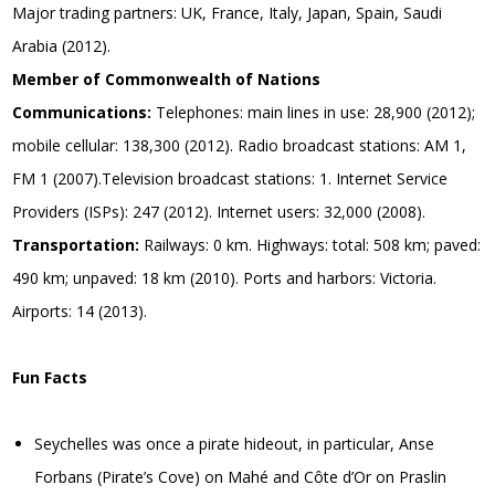
Major trading partners: UK, France, Italy, Japan, Spain, Saudi
Arabia (2012).
Member of Commonwealth of Nations
Communications:
Telephones: main lines in use: 28,900 (2012);
mobile cellular: 138,300 (2012). Radio broadcast stations: AM 1,
FM 1 (2007).Television broadcast stations: 1. Internet Service
Providers (ISPs): 247 (2012). Internet users: 32,000 (2008).
Transportation:
Railways: 0 km. Highways: total: 508 km; paved:
490 km; unpaved: 18 km (2010). Ports and harbors: Victoria.
Airports: 14 (2013).
Fun Facts
Seychelles was once a pirate hideout, in particular, Anse
Forbans (Pirate’s Cove) on Mahé and Côte d’Or on Praslin