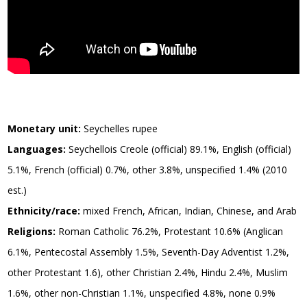
Monetary unit:
Seychelles rupee
Languages:
Seychellois Creole (official) 89.1%, English (official)
5.1%, French (official) 0.7%, other 3.8%, unspecified 1.4% (2010
est.)
Ethnicity/race:
mixed French, African, Indian, Chinese, and Arab
Religions:
Roman Catholic 76.2%, Protestant 10.6% (Anglican
6.1%, Pentecostal Assembly 1.5%, Seventh-Day Adventist 1.2%,
other Protestant 1.6), other Christian 2.4%, Hindu 2.4%, Muslim
1.6%, other non-Christian 1.1%, unspecified 4.8%, none 0.9%