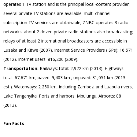
operates 1 TV station and is the principal local-content provider;
several private TV stations are available; multi-channel
subscription TV services are obtainable; ZNBC operates 3 radio
networks; about 2 dozen private radio stations also broadcasting;
relays of at least 2 international broadcasters are accessible in
Lusaka and Kitwe (2007). Internet Service Providers (ISPs): 16,571
(2012). Internet users: 816,200 (2009).
Transportation:
Railways: total: 2,922 km (2013). Highways:
total: 67,671 km; paved: 9,403 km ; unpaved: 31,051 km (2013
est.). Waterways: 2,250 km, including Zambezi and Luapula rivers,
Lake Tanganyika. Ports and harbors: Mpulungu. Airports: 88
(2013).
Fun Facts