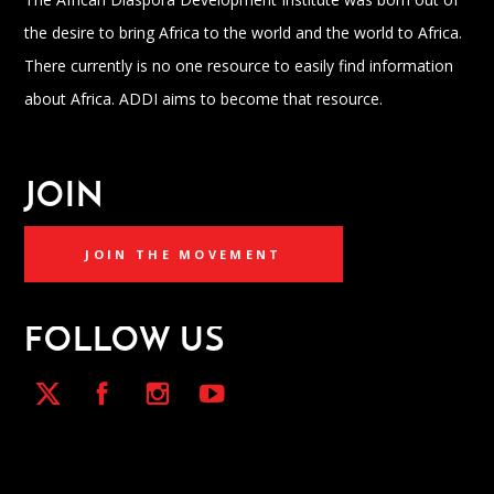
the desire to bring Africa to the world and the world to Africa.
There currently is no one resource to easily find information
about Africa. ADDI aims to become that resource.
JOIN
JOIN THE MOVEMENT
FOLLOW US