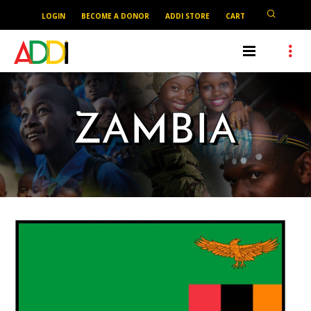
LOGIN
BECOME A DONOR
ADDI STORE
CART
ZAMBIA