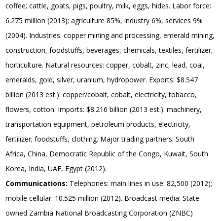
coffee; cattle, goats, pigs, poultry, milk, eggs, hides. Labor force:
6.275 million (2013); agriculture 85%, industry 6%, services 9%
(2004). Industries: copper mining and processing, emerald mining,
construction, foodstuffs, beverages, chemicals, textiles, fertilizer,
horticulture. Natural resources: copper, cobalt, zinc, lead, coal,
emeralds, gold, silver, uranium, hydropower. Exports: $8.547
billion (2013 est.): copper/cobalt, cobalt, electricity, tobacco,
flowers, cotton. Imports: $8.216 billion (2013 est.): machinery,
transportation equipment, petroleum products, electricity,
fertilizer; foodstuffs, clothing. Major trading partners: South
Africa, China, Democratic Republic of the Congo, Kuwait, South
Korea, India, UAE, Egypt (2012).
Communications:
Telephones: main lines in use: 82,500 (2012);
mobile cellular: 10.525 million (2012). Broadcast media: State-
owned Zambia National Broadcasting Corporation (ZNBC)