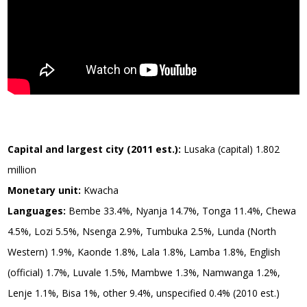
Capital and largest city (2011 est.):
Lusaka (capital) 1.802
million
Monetary unit:
Kwacha
Languages:
Bembe 33.4%, Nyanja 14.7%, Tonga 11.4%, Chewa
4.5%, Lozi 5.5%, Nsenga 2.9%, Tumbuka 2.5%, Lunda (North
Western) 1.9%, Kaonde 1.8%, Lala 1.8%, Lamba 1.8%, English
(official) 1.7%, Luvale 1.5%, Mambwe 1.3%, Namwanga 1.2%,
Lenje 1.1%, Bisa 1%, other 9.4%, unspecified 0.4% (2010 est.)