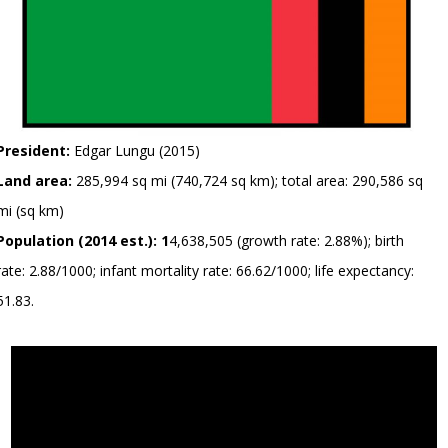
President:
Edgar Lungu (2015)
Land area:
285,994 sq mi (740,724 sq km); total area: 290,586 sq
mi (sq km)
Population (2014 est.): 1
4,638,505 (growth rate: 2.88%); birth
rate: 2.88/1000; infant mortality rate: 66.62/1000; life expectancy:
51.83.