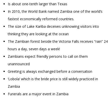
Is about one-tenth larger than Texas
In 2010, the World Bank named Zambia one of the world’s
fastest economically reformed countries.
The size of Lake Kariba deceives unknowing visitors into
thinking they are looking at the ocean
The Zambian forest beside the Victoria Falls receives “rain” 24
hours a day, seven days a week!
Zambians expect friendly persons to call on them
unannounced
Greeting is always exchanged before a conversation
‘Lobola’ which is the bride price is still widely practiced in
Zambia
Funerals are a major event in Zambia