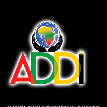
The African Diaspora Development Institute was born out of