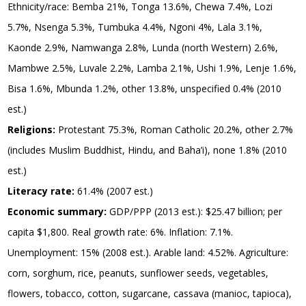
Ethnicity/race: Bemba 21%, Tonga 13.6%, Chewa 7.4%, Lozi
5.7%, Nsenga 5.3%, Tumbuka 4.4%, Ngoni 4%, Lala 3.1%,
Kaonde 2.9%, Namwanga 2.8%, Lunda (north Western) 2.6%,
Mambwe 2.5%, Luvale 2.2%, Lamba 2.1%, Ushi 1.9%, Lenje 1.6%,
Bisa 1.6%, Mbunda 1.2%, other 13.8%, unspecified 0.4% (2010
est.)
Religions:
Protestant 75.3%, Roman Catholic 20.2%, other 2.7%
(includes Muslim Buddhist, Hindu, and Baha’i), none 1.8% (2010
est.)
Literacy rate:
61.4% (2007 est.)
Economic summary:
GDP/PPP (2013 est.): $25.47 billion; per
capita $1,800. Real growth rate: 6%. Inflation: 7.1%.
Unemployment: 15% (2008 est.). Arable land: 4.52%. Agriculture:
corn, sorghum, rice, peanuts, sunflower seeds, vegetables,
flowers, tobacco, cotton, sugarcane, cassava (manioc, tapioca),