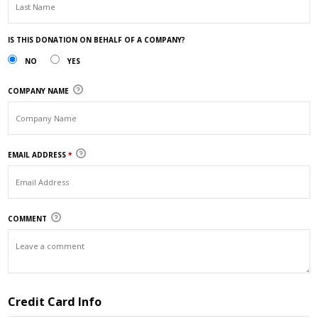
IS THIS DONATION ON BEHALF OF A COMPANY?
NO
YES
COMPANY NAME
EMAIL ADDRESS
*
COMMENT
Credit Card Info