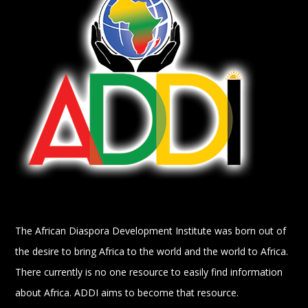
The African Diaspora Development Institute was born out of
the desire to bring Africa to the world and the world to Africa.
There currently is no one resource to easily find information
about Africa. ADDI aims to become that resource.