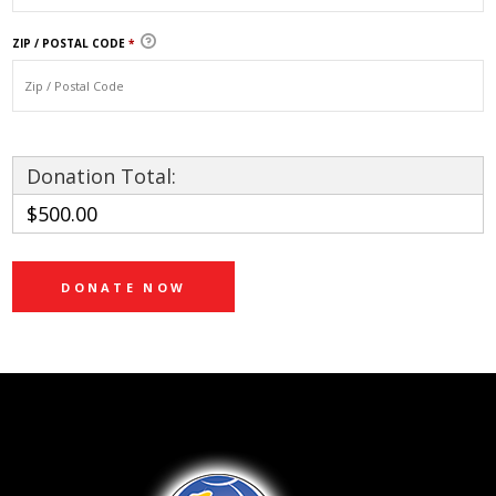
ZIP / POSTAL CODE
*
Donation Total:
$500.00