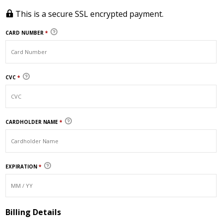
This is a secure SSL encrypted payment.
CARD NUMBER
*
CVC
*
CARDHOLDER NAME
*
EXPIRATION
*
Billing Details