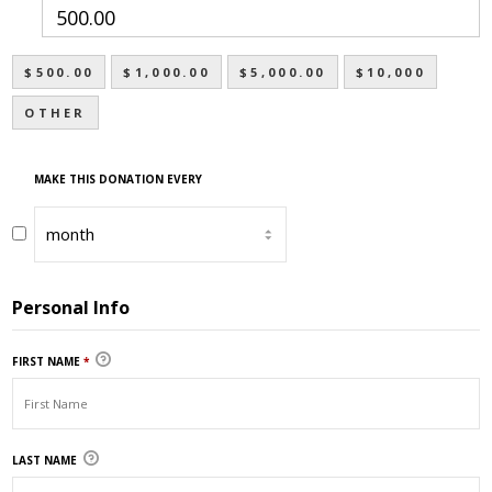
$500.00
$1,000.00
$5,000.00
$10,000
OTHER
MAKE THIS DONATION EVERY
Personal Info
FIRST NAME
*
LAST NAME