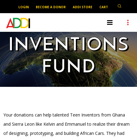
LOGIN
BECOME A DONOR
ADDI STORE
CART
INVENTIONS
FUND
Let’s support our youths.
Your donations can help talented Teen Inventors from Ghana
and Sierra Leon like Kelvin and Emmanuel to realize their dream
of designing, prototyping, and building African Cars. They had