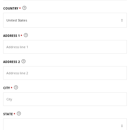
COUNTRY
*
ADDRESS 1
*
ADDRESS 2
CITY
*
STATE
*