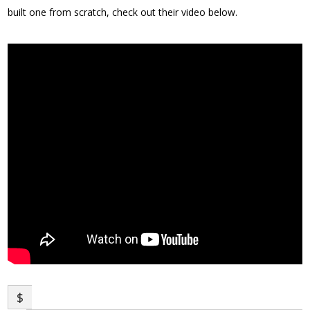
built one from scratch, check out their video below.
$