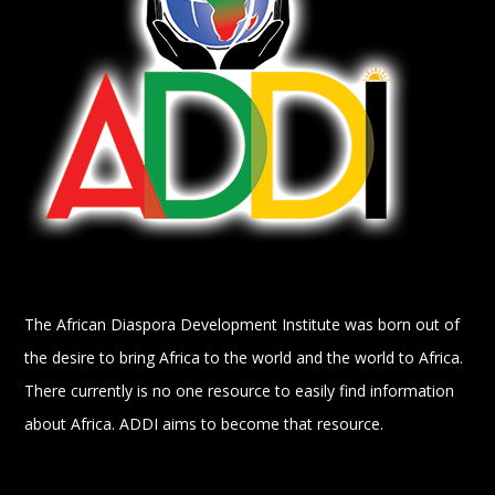
The African Diaspora Development Institute was born out of
the desire to bring Africa to the world and the world to Africa.
There currently is no one resource to easily find information
about Africa. ADDI aims to become that resource.