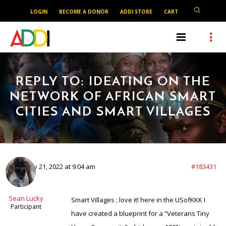
LOGIN
BECOME A DONOR
ADDI STORE
CART
REPLY TO: IDEATING ON THE
NETWORK OF AFRICAN SMART
CITIES AND SMART VILLAGES
February 21, 2022 at 9:04 am
#183431
Sean Lucky
Smart Villages ; love it! here in the USofKKK I
Participant
have created a blueprint for a “Veterans Tiny