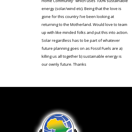
Home Community” which uses 100% sustainable
energy (solar/wind etc). Being that the love is
gone for this country I’ve been looking at
returning to the Motherland. Would love to team
up with like minded folks and put this into action.
Solar regardless has to be part of whatever
future planning goes on as Fossil Fuels are a)
killing us all together b) sustainable energy is
our ownly future. Thanks