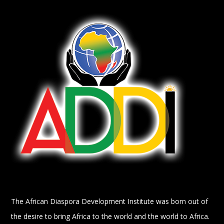
The African Diaspora Development Institute was born out of
the desire to bring Africa to the world and the world to Africa.