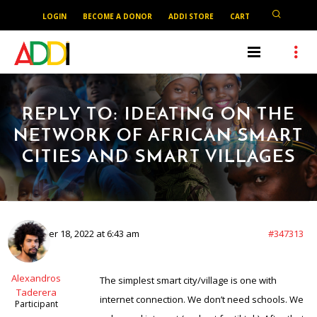
LOGIN
BECOME A DONOR
ADDI STORE
CART
REPLY TO: IDEATING ON THE
NETWORK OF AFRICAN SMART
CITIES AND SMART VILLAGES
December 18, 2022 at 6:43 am
#347313
Alexandros
The simplest smart city/village is one with
Taderera
internet connection. We don’t need schools. We
Participant