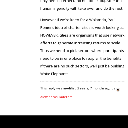
only need internet (and not for tiktok). After that
human ingenuity with take over and do the rest.
However if we’re keen for a Wakanda, Paul
Romer’s idea of charter cities is worth looking at.
HOWEVER, cities are organisms that use network
effects to generate increasing returns to scale.
Thus we need to pick sectors where participants
need to be in one place to reap all the benefits.
If there are no such sectors, we’ll just be building
White Elephants.
This reply was modified 3 years, 7 months ago by
Alexandros Taderera
.