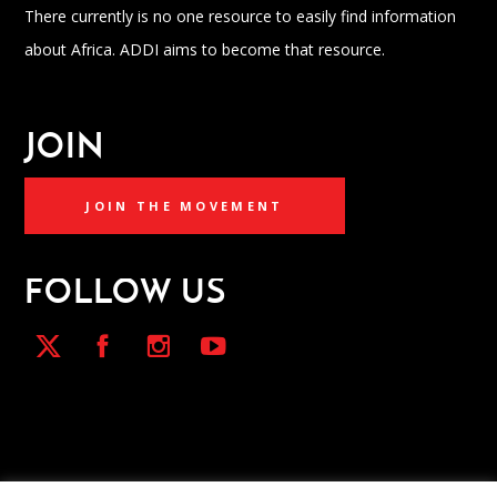
There currently is no one resource to easily find information
about Africa. ADDI aims to become that resource.
JOIN
JOIN THE MOVEMENT
FOLLOW US