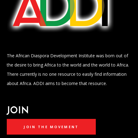
The African Diaspora Development Institute was born out of
the desire to bring Africa to the world and the world to Africa.
There currently is no one resource to easily find information
about Africa. ADDI aims to become that resource.
JOIN
JOIN THE MOVEMENT