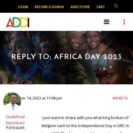
LOGIN
BECOME A DONOR
ADDI STORE
CART
REPLY TO: AFRICA DAY 2023
September 14, 2023 at 11:08 pm
#418574
Godefroid
I just want to share with you what king boduin of
Niyonkuru
Belgium said on the Independence Day in DRC in
Participant