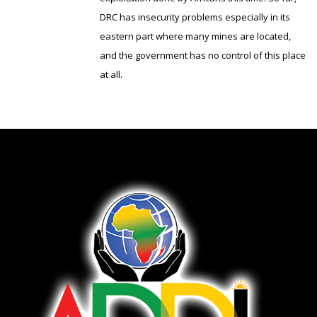
DRC has insecurity problems especially in its
eastern part where many mines are located,
and the government has no control of this place
at all.