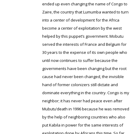
ended up even changing the name of Congo to
Zaire, the country that Lumumba wanted to turn
into a center of development for the Africa
become a center of exploitation by the west
helped by this puppet’s government. Mobutu
served the interests of France and Belgium for
30 years to the expense of its own people who
until now continues to suffer because the
governments have been changing but the root
cause had never been changed, the invisible
hand of former colonizers still dictate and
dominate everything in the country. Congo is my
neighbor; it has never had peace even after
Mubutu’death in 1996 because he was removed
by the help of neighboring countries who also
put Kabila in power for the same interests of
exploitation done by Africans this time. So far,