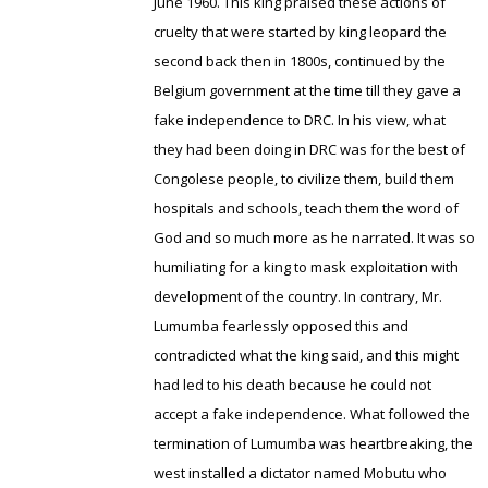
June 1960. This king praised these actions of
cruelty that were started by king leopard the
second back then in 1800s, continued by the
Belgium government at the time till they gave a
fake independence to DRC. In his view, what
they had been doing in DRC was for the best of
Congolese people, to civilize them, build them
hospitals and schools, teach them the word of
God and so much more as he narrated. It was so
humiliating for a king to mask exploitation with
development of the country. In contrary, Mr.
Lumumba fearlessly opposed this and
contradicted what the king said, and this might
had led to his death because he could not
accept a fake independence. What followed the
termination of Lumumba was heartbreaking, the
west installed a dictator named Mobutu who