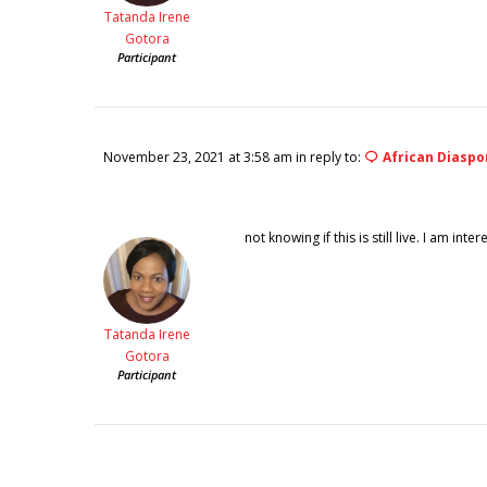
Tatanda Irene
Gotora
Participant
November 23, 2021 at 3:58 am
in reply to:
African Diaspo
not knowing if this is still live. I am in
Tatanda Irene
Gotora
Participant