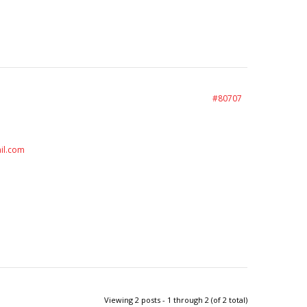
#80707
il.com
Viewing 2 posts - 1 through 2 (of 2 total)