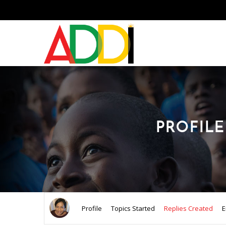
PROFILE
Profile
Topics Started
Replies Created
E