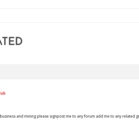
ATED
lub
gri business and mining please signpost me to any forum add me to any related 