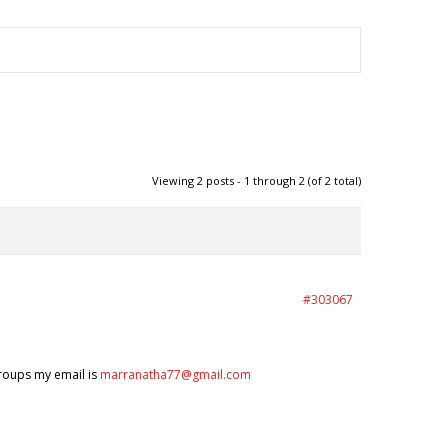
Viewing 2 posts - 1 through 2 (of 2 total)
#303067
groups my email is
marranatha77@gmail.com