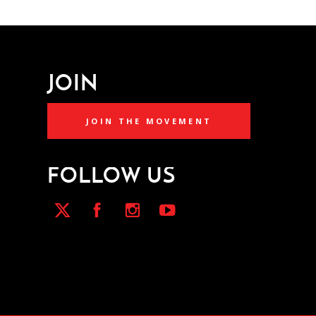
JOIN
JOIN THE MOVEMENT
FOLLOW US