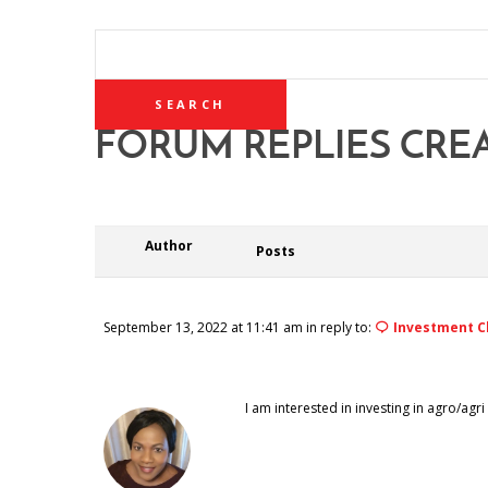
SEARCH
REPLIES:
FORUM REPLIES CRE
Author
Posts
September 13, 2022 at 11:41 am
in reply to:
Investment C
I am interested in investing in agro/a