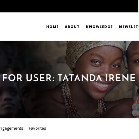
HOME
ABOUT
KNOWLEDGE
NEWSLET
 FOR USER: TATANDA IREN
ngagements
Favorites