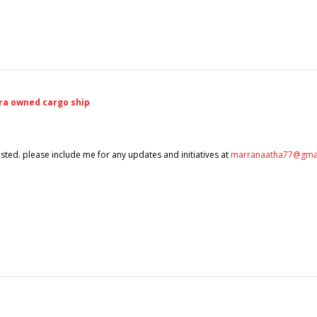
ra owned cargo ship
terested. please include me for any updates and initiatives at
marranaatha77@gma