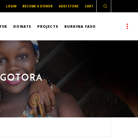
LOGIN
BECOME A DONOR
ADDI STORE
CART
TER
DONATE
PROJECTS
BURKINA FASO
E GOTORA