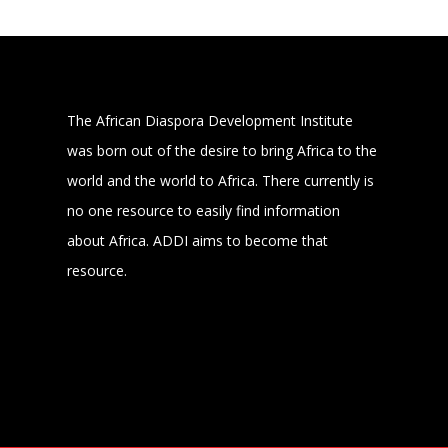
The African Diaspora Development Institute
was born out of the desire to bring Africa to the
world and the world to Africa. There currently is
no one resource to easily find information
about Africa. ADDI aims to become that
resource.