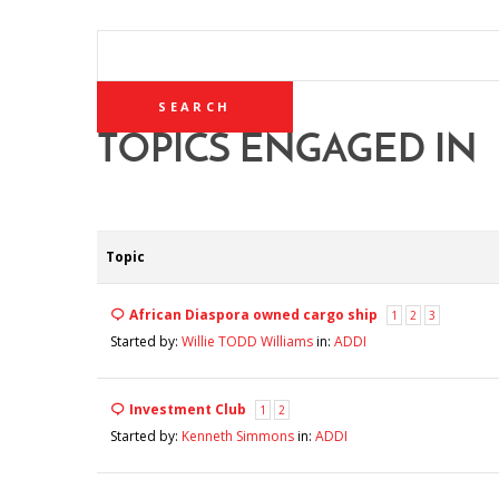
SEARCH
TOPICS:
TOPICS ENGAGED IN
Topic
African Diaspora owned cargo ship
1
2
3
Started by:
Willie TODD Williams
in:
ADDI
Investment Club
1
2
Started by:
Kenneth Simmons
in:
ADDI