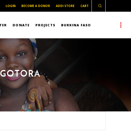
LOGIN
BECOME A DONOR
ADDI STORE
CART
TER
DONATE
PROJECTS
BURKINA FASO
E GOTORA