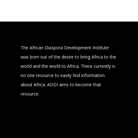
The African Diaspora Development Institute
was born out of the desire to bring Africa to the
world and the world to Africa. There currently is
no one resource to easily find information
about Africa. ADDI aims to become that
resource.