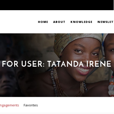
HOME
ABOUT
KNOWLEDGE
NEWSLET
 FOR USER: TATANDA IREN
ngagements
Favorites