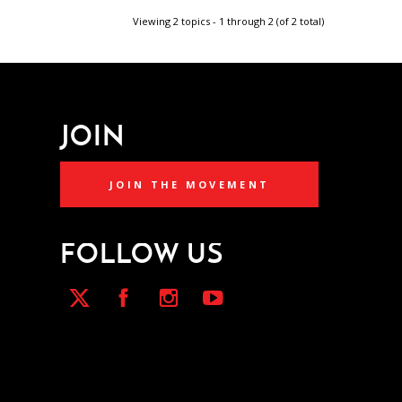
Viewing 2 topics - 1 through 2 (of 2 total)
JOIN
JOIN THE MOVEMENT
FOLLOW US