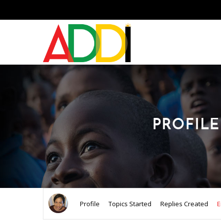
PROFILE
Profile
Topics Started
Replies Created
E