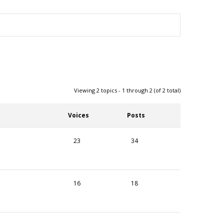
Viewing 2 topics - 1 through 2 (of 2 total)
Voices
Posts
23
34
16
18