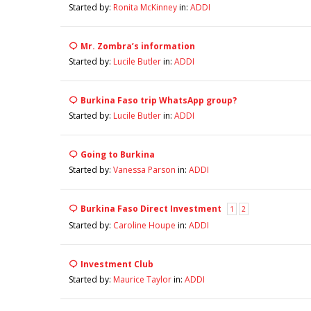
Started by:
Ronita McKinney
in:
ADDI
Mr. Zombra’s information
Started by:
Lucile Butler
in:
ADDI
Burkina Faso trip WhatsApp group?
Started by:
Lucile Butler
in:
ADDI
Going to Burkina
Started by:
Vanessa Parson
in:
ADDI
Burkina Faso Direct Investment
1
2
Started by:
Caroline Houpe
in:
ADDI
Investment Club
Started by:
Maurice Taylor
in:
ADDI