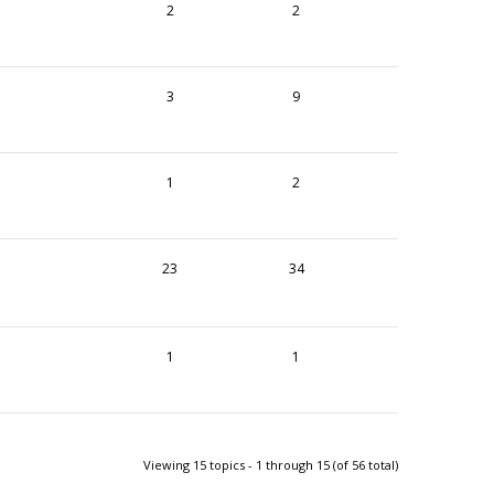
2
2
3
9
1
2
23
34
1
1
Viewing 15 topics - 1 through 15 (of 56 total)