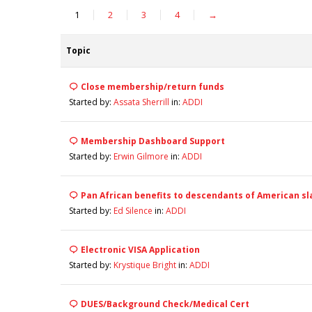
1
2
3
4
→
Topic
Close membership/return funds
Started by:
Assata Sherrill
in:
ADDI
Membership Dashboard Support
Started by:
Erwin Gilmore
in:
ADDI
Pan African benefits to descendants of American sl
Started by:
Ed Silence
in:
ADDI
Electronic VISA Application
Started by:
Krystique Bright
in:
ADDI
DUES/Background Check/Medical Cert