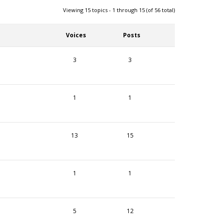
Viewing 15 topics - 1 through 15 (of 56 total)
Voices
Posts
3
3
1
1
13
15
1
1
5
12