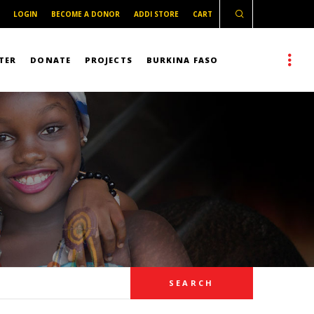
LOGIN
BECOME A DONOR
ADDI STORE
CART
TER
DONATE
PROJECTS
BURKINA FASO