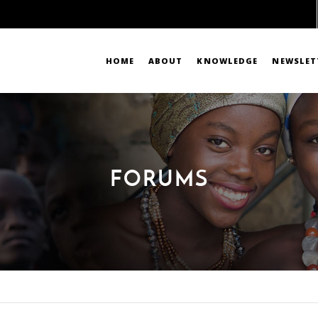
HOME
ABOUT
KNOWLEDGE
NEWSLET
FORUMS