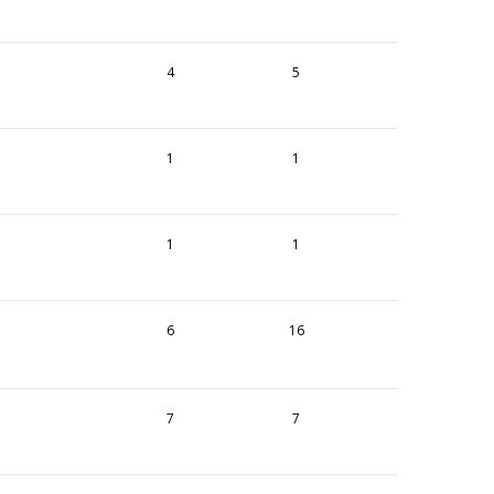
4
5
1
1
1
1
6
16
7
7