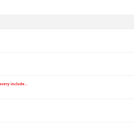
avery include…