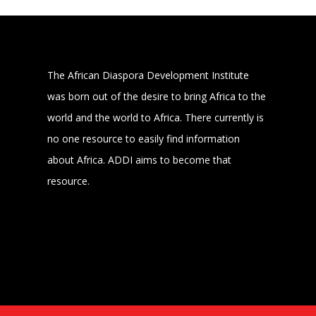
The African Diaspora Development Institute
was born out of the desire to bring Africa to the
world and the world to Africa. There currently is
no one resource to easily find information
about Africa. ADDI aims to become that
resource.