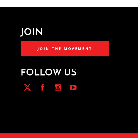
JOIN
JOIN THE MOVEMENT
FOLLOW US