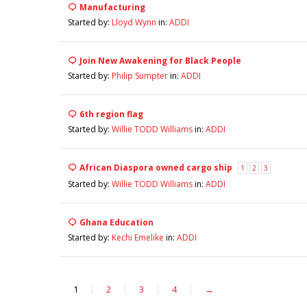
Manufacturing
Started by:
Lloyd Wynn
in:
ADDI
Join New Awakening for Black People
Started by:
Philip Sumpter
in:
ADDI
6th region flag
Started by:
Willie TODD Williams
in:
ADDI
African Diaspora owned cargo ship
1
2
3
Started by:
Willie TODD Williams
in:
ADDI
Ghana Education
Started by:
Kechi Emelike
in:
ADDI
1
2
3
4
→