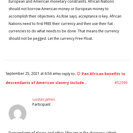
European and American monetary constraints. African Nations
should not borrow American money or European money to
accomplish their objectives. As Rise says, acceptance is key. African
Nations need to first FREE their currency and then use their fiat
currencies to do what needs to be done. That means the currency
should not be pegged. Let the currency Free Float.
September 25, 2021 at 6:56 am
in reply to:
Pan African benefits to
descendants of American slavery include…
#52399
Gustav James
Participant
Descendants of slaves and other Africans in the diaspora, I think,