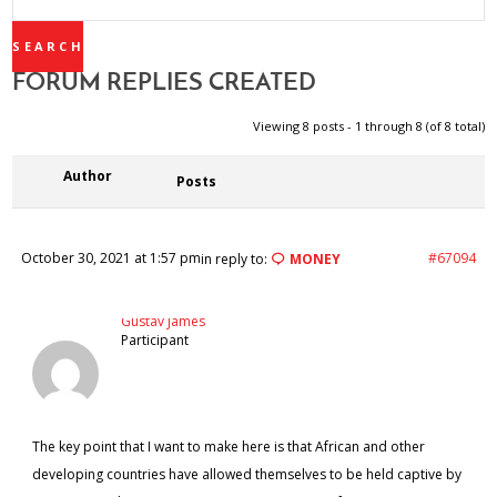
REPLIES:
FORUM REPLIES CREATED
Viewing 8 posts - 1 through 8 (of 8 total)
Author
Posts
October 30, 2021 at 1:57 pm
#67094
in reply to:
MONEY
Gustav James
Participant
The key point that I want to make here is that African and other
developing countries have allowed themselves to be held captive by