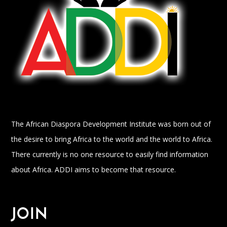
The African Diaspora Development Institute was born out of
the desire to bring Africa to the world and the world to Africa.
There currently is no one resource to easily find information
about Africa. ADDI aims to become that resource.
JOIN