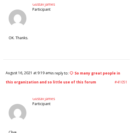
Gustav James
Participant
OK. Thanks.
August 16, 2021 at 9:19 am
in reply to:
So many great people in
this organization and so little use of this forum
#41051
Gustav James
Participant
Clive,