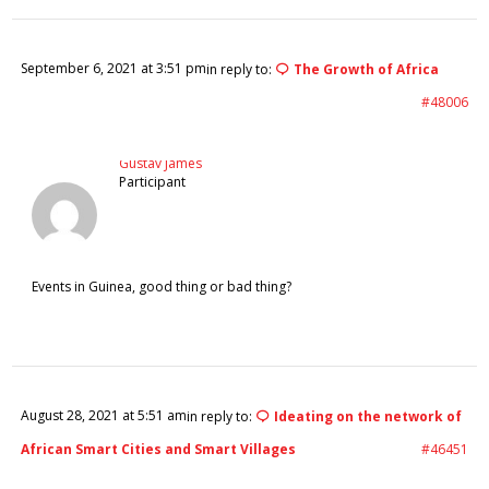
September 6, 2021 at 3:51 pm
in reply to:
The Growth of Africa
#48006
Gustav James
Participant
Events in Guinea, good thing or bad thing?
August 28, 2021 at 5:51 am
in reply to:
Ideating on the network of
African Smart Cities and Smart Villages
#46451