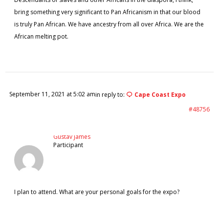
bring something very significant to Pan Africanism in that our blood
is truly Pan African. We have ancestry from all over Africa. We are the
African melting pot.
September 11, 2021 at 5:02 am
in reply to:
Cape Coast Expo
#48756
Gustav James
Participant
I plan to attend. What are your personal goals for the expo?