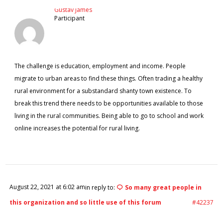
Gustav James
Participant
The challenge is education, employment and income. People
migrate to urban areas to find these things. Often trading a healthy
rural environment for a substandard shanty town existence. To
break this trend there needs to be opportunities available to those
living in the rural communities. Being able to go to school and work
online increases the potential for rural living.
August 22, 2021 at 6:02 am
in reply to:
So many great people in
this organization and so little use of this forum
#42237