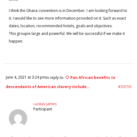
I think the Ghana convention is in December. I am looking forward to
it. I would like to see more information provided on it. Such as exact
dates, location, recommended hotels, goals and objectives.
This groupie large and powerful. We will be successful if we make it
happen.
June 4, 2021 at 3:24 pm
in reply to:
Pan African benefits to
descendants of American slavery include…
#30159
Gustav James
Participant