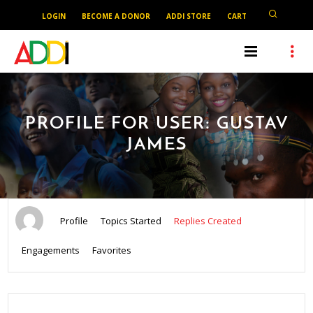
LOGIN
BECOME A DONOR
ADDI STORE
CART
PROFILE FOR USER: GUSTAV
JAMES
Profile
Topics Started
Replies Created
Engagements
Favorites
SEARCH