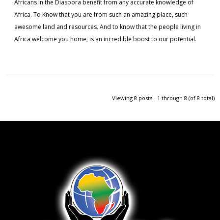
Africans in the Diaspora benefit from any accurate knowledge of
Africa. To Know that you are from such an amazing place, such
awesome land and resources. And to know that the people living in
Africa welcome you home, is an incredible boost to our potential.
Viewing 8 posts - 1 through 8 (of 8 total)